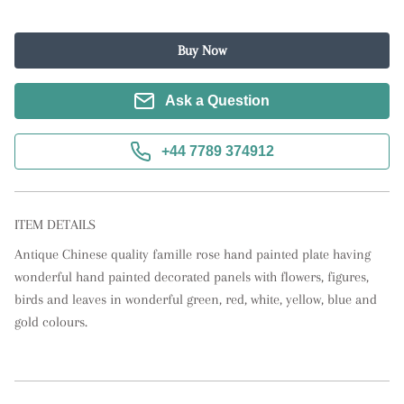
Buy Now
Ask a Question
+44 7789 374912
ITEM DETAILS
Antique Chinese quality famille rose hand painted plate having 
wonderful hand painted decorated panels with flowers, figures, 
birds and leaves in wonderful green, red, white, yellow, blue and 
gold colours.