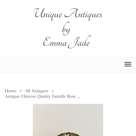
Home
>
All Antiques
>
Antique Chinese Quality Famille Rose Hand Painted Plate