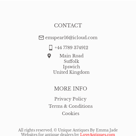
CONTACT
emspear16@icloud.com
+44 7789 374912
Main Road
Suffolk
Ipswich
United Kingdom
MORE INFO
Privacy Policy
Terms & Conditions
Cookies
All rights reserved. ©
Unique Antiques By Emma Jade
Websites for antique dealers
by
LoveAntiques.com