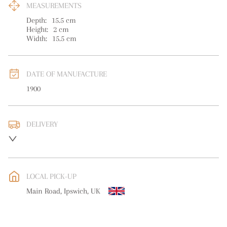
MEASUREMENTS
Depth:
15.5
cm
Height:
2
cm
Width:
15.5
cm
DATE OF MANUFACTURE
1900
DELIVERY
UK
:
free delivery
EU
:
free delivery
LOCAL PICK-UP
WORLD
:
Please contact dealer to request delivery price
Main Road, Ipswich, UK
USA
:
free delivery