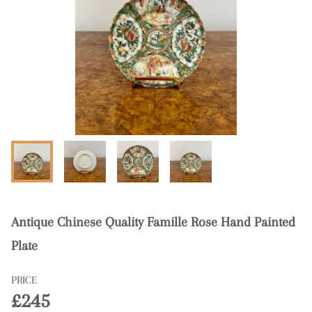
Antique Chinese Quality Famille Rose Hand Painted
Plate
PRICE
£245