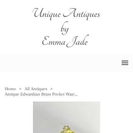
Home
>
All Antiques
>
Antique Edwardian Brass Pocket Watch Holder