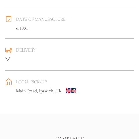
DATE OF MANUFACTURE
c.1901
DELIVERY
UK
:
free delivery
EU
:
free delivery
LOCAL PICK-UP
WORLD
:
Please contact dealer to request delivery price
Main Road, Ipswich, UK
USA
:
free delivery