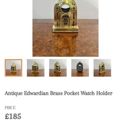
Antique Edwardian Brass Pocket Watch Holder
PRICE
£185