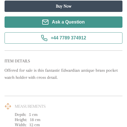
Buy Now
Ask a Question
+44 7789 374912
ITEM DETAILS
Offered for sale is this fantastic Edwardian antique brass pocket 
watch holder with cross detail.
MEASUREMENTS
Depth:
5
cm
Height:
18
cm
Width:
12
cm