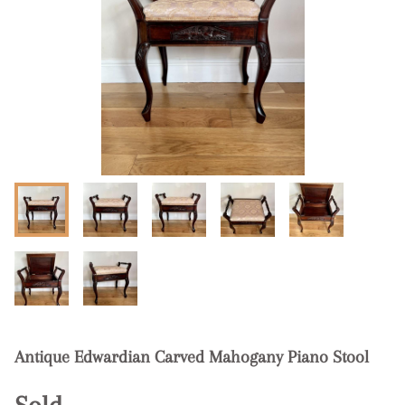
Antique Edwardian Carved Mahogany Piano Stool