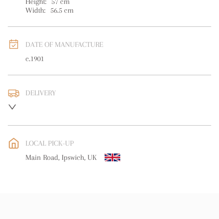
Height:
57
cm
Width:
56.5
cm
DATE OF MANUFACTURE
c.1901
DELIVERY
UK
:
free delivery
EU
:
Please contact dealer to request delivery price
LOCAL PICK-UP
WORLD
:
Please contact dealer to request delivery price
Main Road, Ipswich, UK
USA
:
Please contact dealer to request delivery price