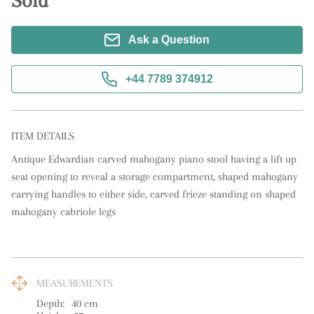
Sold
Ask a Question
+44 7789 374912
ITEM DETAILS
Antique Edwardian carved mahogany piano stool having a lift up 
seat opening to reveal a storage compartment, shaped mahogany 
carrying handles to either side, carved frieze standing on shaped 
mahogany cabriole legs
MEASUREMENTS
Depth:
40
cm