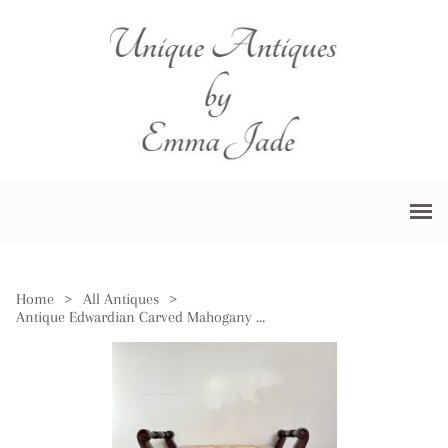
Home
>
All Antiques
>
Antique Edwardian Carved Mahogany Piano Stool