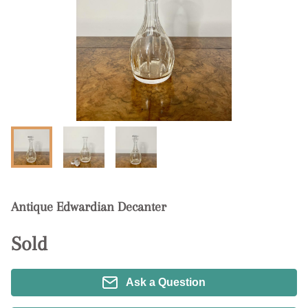
Antique Edwardian Decanter
Sold
Ask a Question