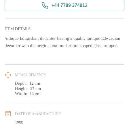
+44 7789 374912
ITEM DETAILS
Antique Edwardian decanter having a quality antique Edwardian 
decanter with the original cut mushroom shaped glass stopper.
MEASUREMENTS
Depth:
12
cm
Height:
27
cm
Width:
12
cm
DATE OF MANUFACTURE
1900