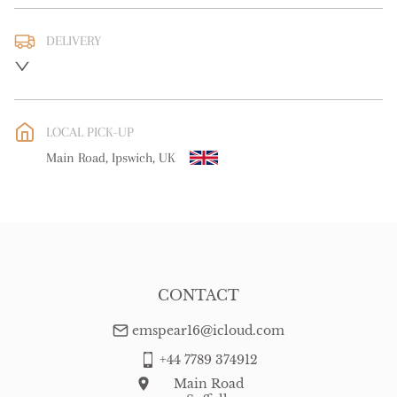
DELIVERY
UK
:
free delivery
EU
:
free delivery
LOCAL PICK-UP
WORLD
:
Please contact dealer to request delivery price
Main Road, Ipswich, UK
USA
:
free delivery
CONTACT
emspear16@icloud.com
+44 7789 374912
Main Road