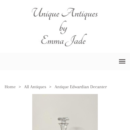
Home
>
All Antiques
>
Antique Edwardian Decanter