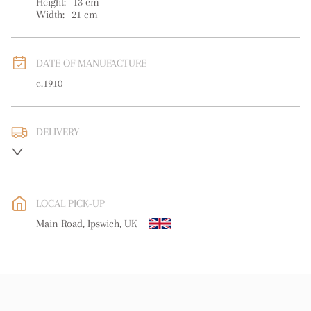
Height:
13
cm
Width:
21
cm
DATE OF MANUFACTURE
c.1910
DELIVERY
UK
:
free delivery
EU
:
Please contact dealer to request delivery price
LOCAL PICK-UP
WORLD
:
Please contact dealer to request delivery price
Main Road, Ipswich, UK
USA
:
Please contact dealer to request delivery price