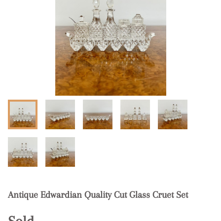
Antique Edwardian Quality Cut Glass Cruet Set