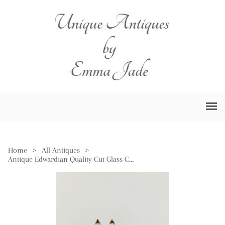
Home
>
All Antiques
>
Antique Edwardian Quality Cut Glass Cruet Set