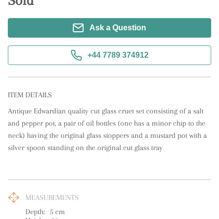
Sold
Ask a Question
+44 7789 374912
ITEM DETAILS
Antique Edwardian quality cut glass cruet set consisting of a salt 
and pepper pot, a pair of oil bottles (one has a minor chip to the 
neck) having the original glass stoppers and a mustard pot with a 
silver spoon standing on the original cut glass tray
MEASUREMENTS
Depth:
5
cm