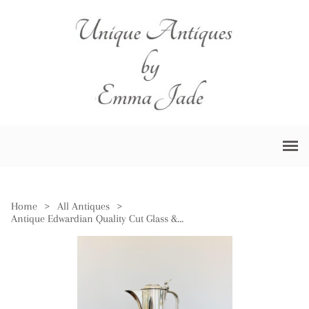
Home
>
All Antiques
>
Antique Edwardian Quality Cut Glass & Silver Plated Claret Jug