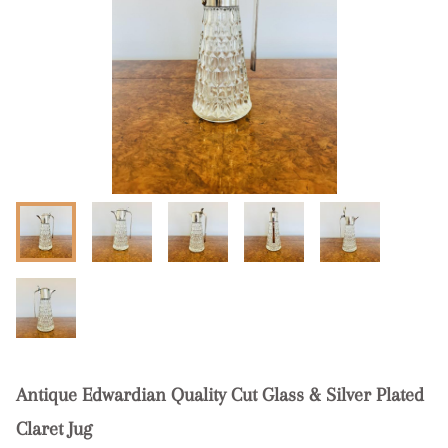
Antique Edwardian Quality Cut Glass & Silver Plated
Claret Jug