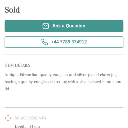
Sold
Ask a Question
+44 7789 374912
ITEM DETAILS
Antique Edwardian quality cut glass and silver plated claret jug 
having a quality cut glass claret jug with a silver plated handle and 
lid
MEASUREMENTS
Depth:
14
cm