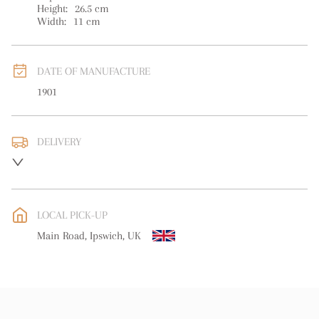
Height:
26.5
cm
Width:
11
cm
DATE OF MANUFACTURE
1901
DELIVERY
UK
:
free delivery
EU
:
free delivery
LOCAL PICK-UP
WORLD
:
Please contact dealer to request delivery price
Main Road, Ipswich, UK
USA
:
free delivery