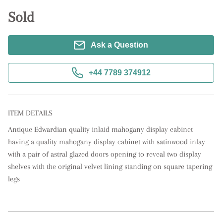
Sold
Ask a Question
+44 7789 374912
ITEM DETAILS
Antique Edwardian quality inlaid mahogany display cabinet 
having a quality mahogany display cabinet with satinwood inlay 
with a pair of astral glazed doors opening to reveal two display 
shelves with the original velvet lining standing on square tapering 
legs