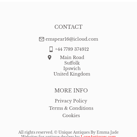
CONTACT
emspear16@icloud.com
+44 7789 374912
Main Road
Suffolk
Ipswich
United Kingdom
MORE INFO
Privacy Policy
Terms & Conditions
Cookies
All rights reserved. ©
Unique Antiques By Emma Jade
Websites for antique dealers
by
LoveAntiques.com