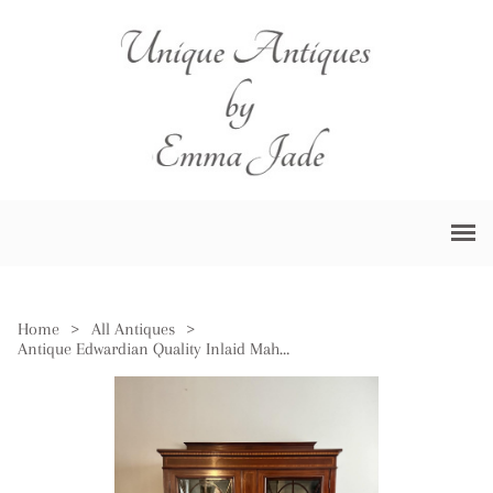
Home
>
All Antiques
>
Antique Edwardian Quality Inlaid Mahogany Display Cabinet