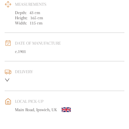
MEASUREMENTS
Depth:
43
cm
Height:
165
cm
Width:
115
cm
DATE OF MANUFACTURE
c.1901
DELIVERY
UK
:
free delivery
EU
:
Please contact dealer to request delivery price
LOCAL PICK-UP
WORLD
:
Please contact dealer to request delivery price
Main Road, Ipswich, UK
USA
:
Please contact dealer to request delivery price