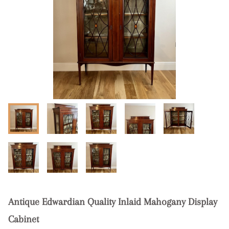
Antique Edwardian Quality Inlaid Mahogany Display
Cabinet