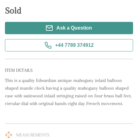
Sold
Ask a Question
+44 7789 374912
ITEM DETAILS
This is a quality Edwardian antique mahogany inlaid balloon 
shaped mantle clock having a quality mahogany balloon shaped 
case with satinwood inlaid stringing raised on four brass ball feet, 
circular dial with original hands eight day French movement.
MEASUREMENTS