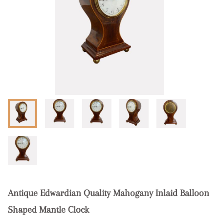
Antique Edwardian Quality Mahogany Inlaid Balloon
Shaped Mantle Clock