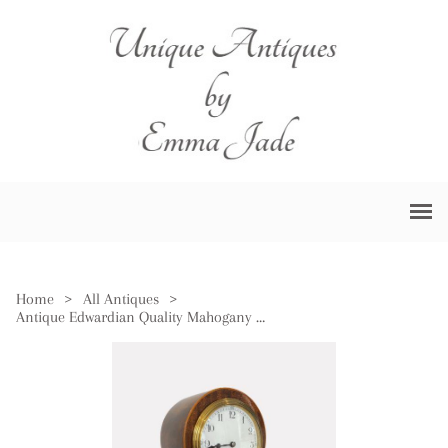
Home
>
All Antiques
>
Antique Edwardian Quality Mahogany Inlaid Balloon Shaped Mantle Clock