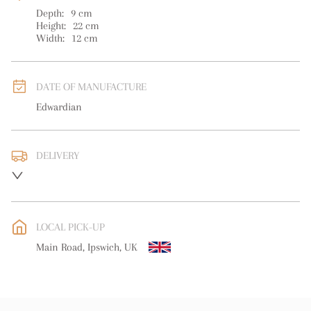
Depth:
9
cm
Height:
22
cm
Width:
12
cm
DATE OF MANUFACTURE
Edwardian
DELIVERY
UK
:
free delivery
EU
:
Please contact dealer to request delivery price
LOCAL PICK-UP
WORLD
:
Please contact dealer to request delivery price
Main Road, Ipswich, UK
USA
:
Please contact dealer to request delivery price