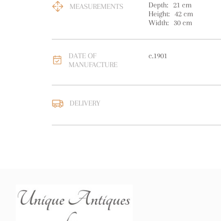
Depth:
21
cm
MEASUREMENTS
Height:
42
cm
Width:
30
cm
DATE OF
c.1901
MANUFACTURE
DELIVERY
UK
:
free delivery
EU
:
free delivery
WORLD
:
Please contact
price
USA
:
free delivery