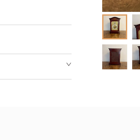
 dealer to request delivery 