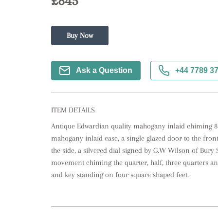
£845
Buy Now
Ask a Question
+44 7789 3
ITEM DETAILS
Antique Edwardian quality mahogany inlaid chiming 8 d
mahogany inlaid case, a single glazed door to the front 
the side, a silvered dial signed by G.W Wilson of Bury S
movement chiming the quarter, half, three quarters and
and key standing on four square shaped feet.