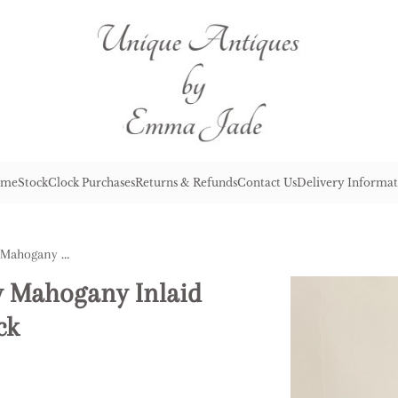
me
Stock
Clock Purchases
Returns & Refunds
Contact Us
Delivery Informat
Antique Edwardian Quality Mahogany Inlaid Chiming 8 Day Mantle Clock
y Mahogany Inlaid
ck