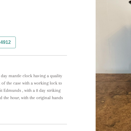
74912
ay mantle clock having a quality 
of the case with a working lock to 
t Edmunds , with a 8 day striking 
 the hour, with the original hands 