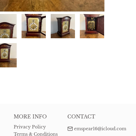
MORE INFO
CONTACT
Privacy Policy
emspear16@icloud.com
Terms & Conditions