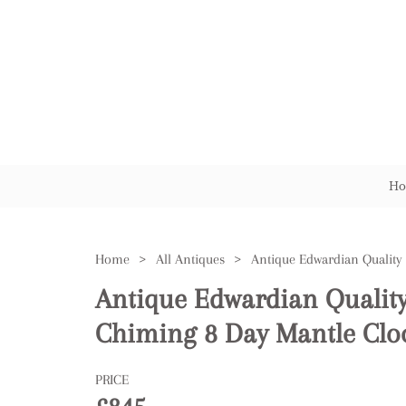
Ho
Home
>
All Antiques
>
Antique Edwardian Qualit
Chiming 8 Day Mantle Clo
PRICE