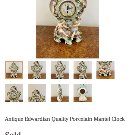
Antique Edwardian Quality Porcelain Mantel Clock