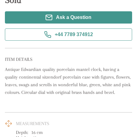
Sold
Ask a Question
+44 7789 374912
ITEM DETAILS
Antique Edwardian quality porcelain mantel clock, having a 
quality continental sitzendorf porcelain case with figures, flowers, 
leaves, swags and scrolls in wonderful blue, green, white and pink 
colours. Circular dial with original brass hands and bezel.
MEASUREMENTS
Depth:
16
cm