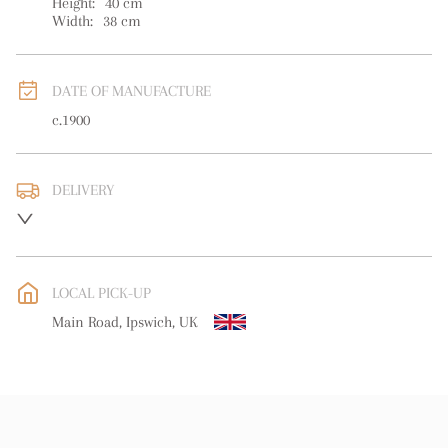
Height:
40
cm
Width:
38
cm
DATE OF MANUFACTURE
c.1900
DELIVERY
UK
:
free delivery
EU
:
free delivery
LOCAL PICK-UP
WORLD
:
Please contact dealer to request delivery price
Main Road, Ipswich, UK
USA
:
free delivery