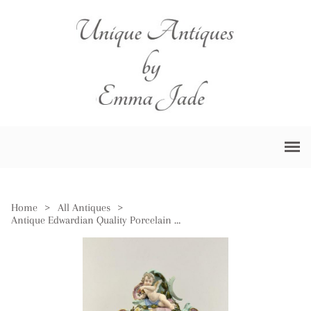
Home
>
All Antiques
>
Antique Edwardian Quality Porcelain Mantel Clock