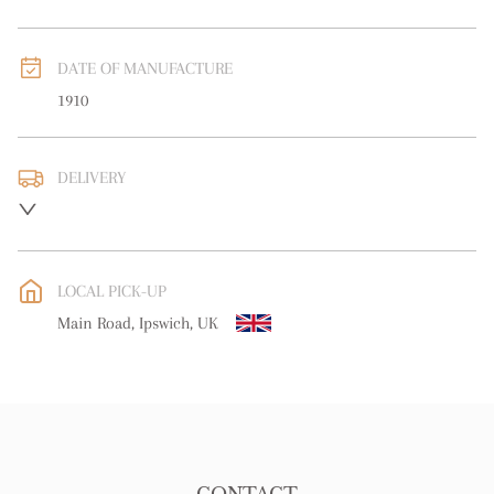
DATE OF MANUFACTURE
1910
DELIVERY
UK
:
free delivery
EU
:
Please contact dealer to request delivery price
LOCAL PICK-UP
WORLD
:
Please contact dealer to request delivery price
Main Road, Ipswich, UK
USA
:
Please contact dealer to request delivery price