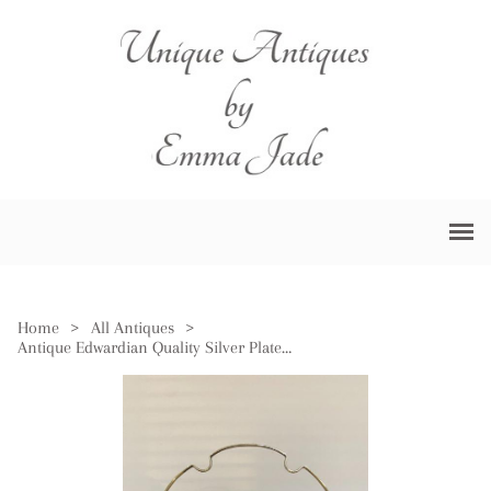
Home
>
All Antiques
>
Antique Edwardian Quality Silver Plated Cake Tray