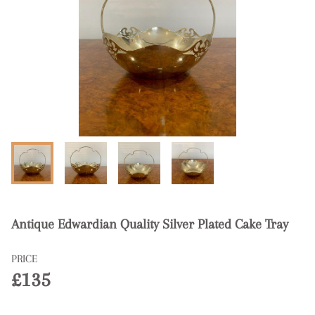
Antique Edwardian Quality Silver Plated Cake Tray
PRICE
£135