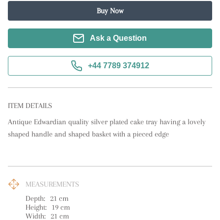
Buy Now
Ask a Question
+44 7789 374912
ITEM DETAILS
Antique Edwardian quality silver plated cake tray having a lovely 
shaped handle and shaped basket with a pieced edge
MEASUREMENTS
Depth:
21
cm
Height:
19
cm
Width:
21
cm