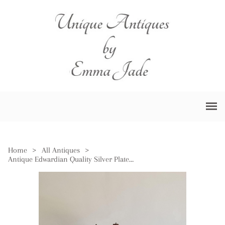
Home
>
All Antiques
>
Antique Edwardian Quality Silver Plated Four Piece Tea Set