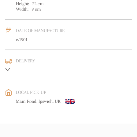
Height:
22
cm
Width:
9
cm
DATE OF MANUFACTURE
c.1901
DELIVERY
UK
:
free delivery
EU
:
free delivery
LOCAL PICK-UP
WORLD
:
Please contact dealer to request delivery price
Main Road, Ipswich, UK
USA
:
free delivery