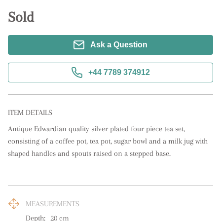
Sold
Ask a Question
+44 7789 374912
ITEM DETAILS
Antique Edwardian quality silver plated four piece tea set, 
consisting of a coffee pot, tea pot, sugar bowl and a milk jug with 
shaped handles and spouts raised on a stepped base.
MEASUREMENTS
Depth:
20
cm