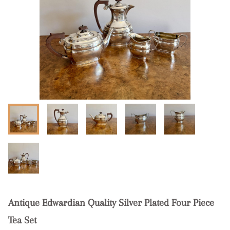
Antique Edwardian Quality Silver Plated Four Piece
Tea Set