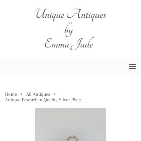
Home
>
All Antiques
>
Antique Edwardian Quality Silver Plated Oval Entree Dish