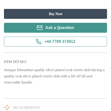
Buy Now
Ask a Question
+44 7789 374912
ITEM DETAILS
Antique Edwardian quality silver plated oval entrée dish having a 
quality oval silver plated entrée dish with a lift off lid and 
removable handle
MEASUREMENTS