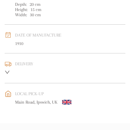
Depth:
20
cm
Height:
15
cm
Width:
30
cm
DATE OF MANUFACTURE
1910
DELIVERY
UK
:
free delivery
EU
:
Please contact dealer to request delivery price
LOCAL PICK-UP
WORLD
:
Please contact dealer to request delivery price
Main Road, Ipswich, UK
USA
:
Please contact dealer to request delivery price