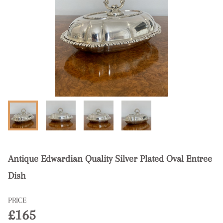
Antique Edwardian Quality Silver Plated Oval Entree
Dish
PRICE
£165