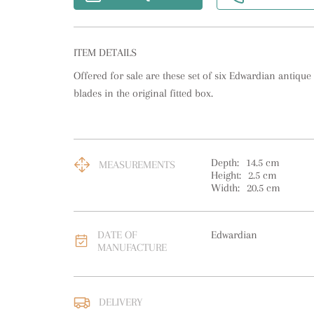
ITEM DETAILS
Offered for sale are these set of six Edwardian antique b
blades in the original fitted box.
Depth:
14.5
cm
MEASUREMENTS
Height:
2.5
cm
Width:
20.5
cm
DATE OF
Edwardian
MANUFACTURE
DELIVERY
UK
:
free delivery