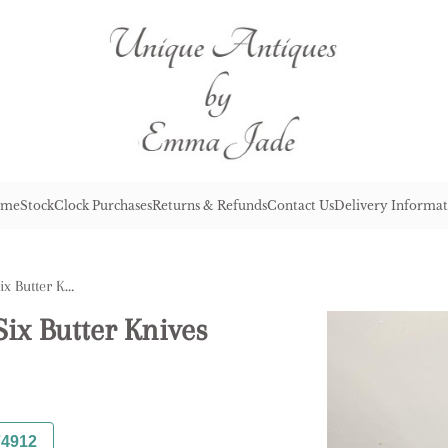
me
Stock
Clock Purchases
Returns & Refunds
Contact Us
Delivery Informat
Antique Edwardian Set of Six Butter Knives
ix Butter Knives
74912