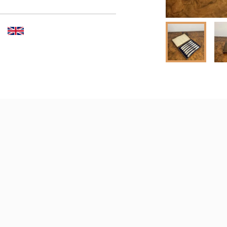
er to request delivery price
 dealer to request delivery 
aler to request delivery price