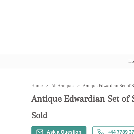
Ho
Home
>
All Antiques
>
Antique Edwardian Set of S
Sold
Ask a Question
+44 7789 3