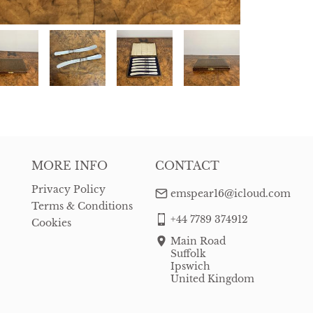
MORE INFO
CONTACT
Privacy Policy
emspear16@icloud.com
Terms & Conditions
+44 7789 374912
Cookies
Main Road
Suffolk
Ipswich
United Kingdom