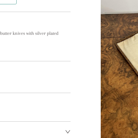
utter knives with silver plated 