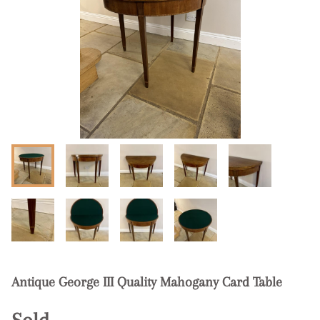
Antique George III Quality Mahogany Card Table