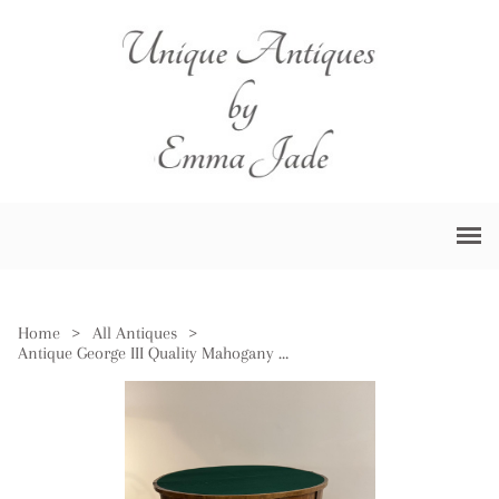
Home
>
All Antiques
>
Antique George III Quality Mahogany Card Table