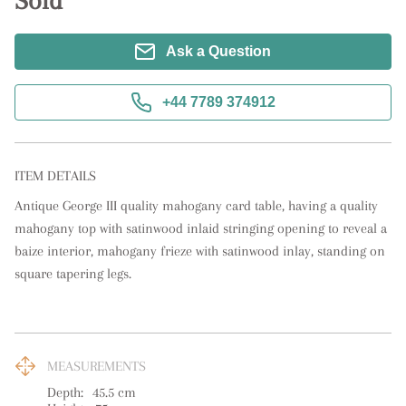
Sold
Ask a Question
+44 7789 374912
ITEM DETAILS
Antique George III quality mahogany card table, having a quality 
mahogany top with satinwood inlaid stringing opening to reveal a 
baize interior, mahogany frieze with satinwood inlay, standing on 
square tapering legs.
MEASUREMENTS
Depth:
45.5
cm