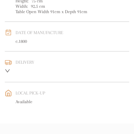
Height:
75
cm
Width:
92.5
cm
Table Open Width 91cm x Depth 91cm
DATE OF MANUFACTURE
c.1800
DELIVERY
UK
:
free delivery
EU
:
Please contact dealer to request delivery price
LOCAL PICK-UP
WORLD
:
Please contact dealer to request delivery price
Available
USA
:
Please contact dealer to request delivery price