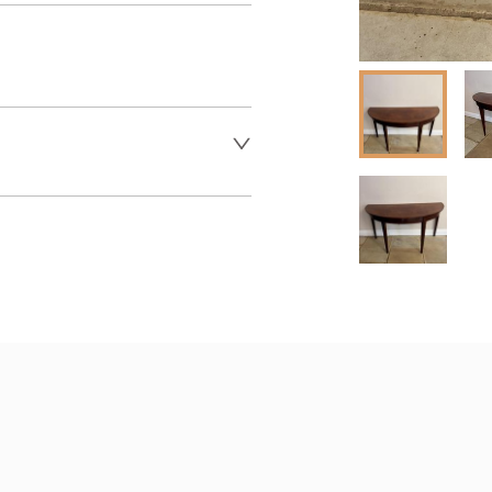
er to request delivery price
 dealer to request delivery 
aler to request delivery price