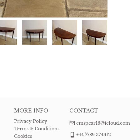
MORE INFO
CONTACT
Privacy Policy
emspear16@icloud.com
Terms & Conditions
+44 7789 374912
Cookies