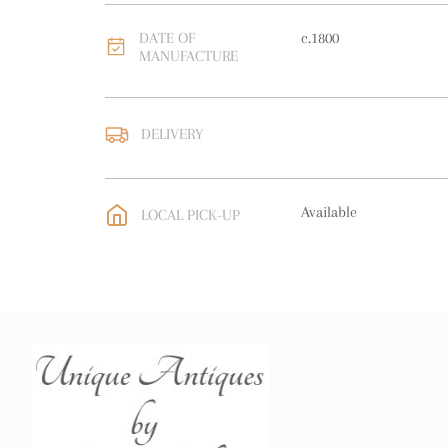
DATE OF
c.1800
MANUFACTURE
DELIVERY
UK
:
free delivery
EU
:
Please contact deal
Available
LOCAL PICK-UP
WORLD
:
Please contact
price
USA
:
Please contact de