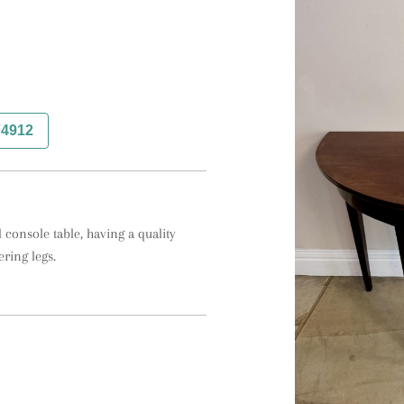
74912
onsole table, having a quality 
ring legs.