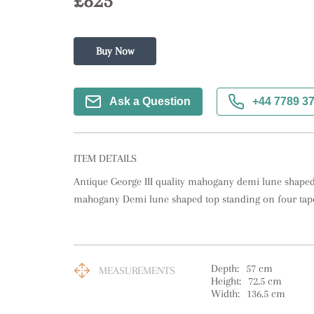
£825
Buy Now
Ask a Question
+44 7789 3
ITEM DETAILS
Antique George III quality mahogany demi lune shaped c
mahogany Demi lune shaped top standing on four tape
Depth:
57
cm
MEASUREMENTS
Height:
72.5
cm
Width:
136.5
cm