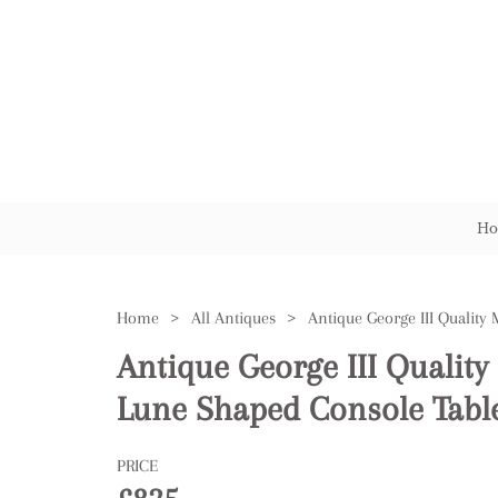
Ho
Home
>
All Antiques
>
Antique George III Quali
Lune Shaped Console Tabl
PRICE