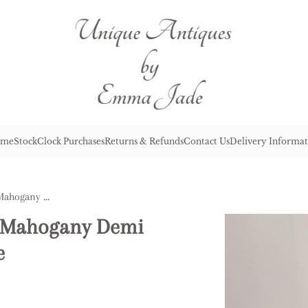
me
Stock
Clock Purchases
Returns & Refunds
Contact Us
Delivery Informat
Antique George III Quality Mahogany Demi Lune Shaped Console Table
ty Mahogany Demi
e