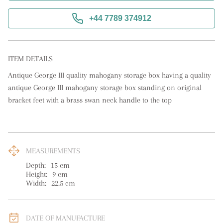
+44 7789 374912
ITEM DETAILS
Antique George III quality mahogany storage box having a quality 
antique George III mahogany storage box standing on original 
bracket feet with a brass swan neck handle to the top
MEASUREMENTS
Depth:
15
cm
Height:
9
cm
Width:
22.5
cm
DATE OF MANUFACTURE