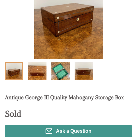
Antique George III Quality Mahogany Storage Box
Sold
Ask a Question