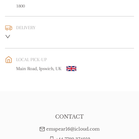
1800
DELIVERY
UK
:
free delivery
EU
:
Please contact dealer to request delivery price
LOCAL PICK-UP
WORLD
:
Please contact dealer to request delivery price
Main Road, Ipswich, UK
USA
:
Please contact dealer to request delivery price
CONTACT
emspear16@icloud.com