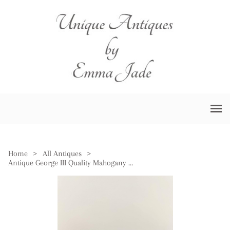
Home
>
All Antiques
>
Antique George III Quality Mahogany Storage Box