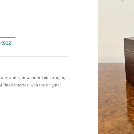
74912
ogany and satinwood inlaid stringing 
 fitted interior, with the original 