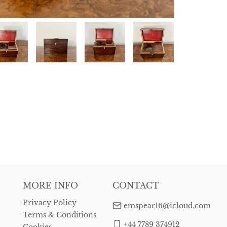
MORE INFO
CONTACT
Privacy Policy
emspear16@icloud.com
Terms & Conditions
+44 7789 374912