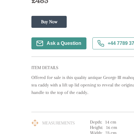
£485
Buy Now
Ask a Question
+44 7789 3
ITEM DETAILS
Offered for sale is this quality antique George III mah
tea caddy with a lift up lid opening to reveal the original
handle to the top of the caddy.
Depth:
14
cm
MEASUREMENTS
Height:
16
cm
Width:
23
cm