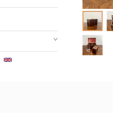
 dealer to request delivery 