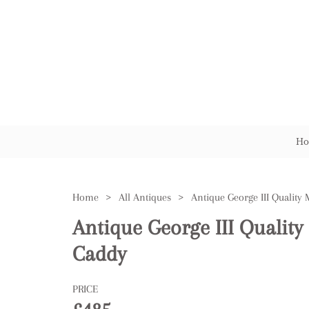
Ho
Home
>
All Antiques
>
Antique George III Qualit
Caddy
PRICE