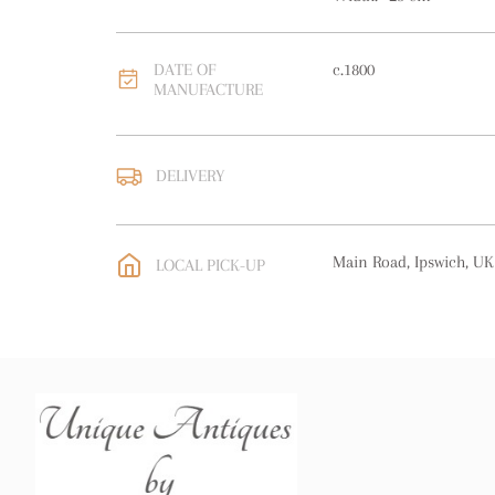
DATE OF
c.1800
MANUFACTURE
DELIVERY
UK
:
free delivery
EU
:
free delivery
Main Road, Ipswich, UK
LOCAL PICK-UP
WORLD
:
Please contact
price
USA
:
free delivery