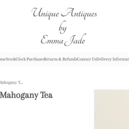
me
Stock
Clock Purchases
Returns & Refunds
Contact Us
Delivery Informat
Antique George III Quality Mahogany Tea Caddy
y Mahogany Tea