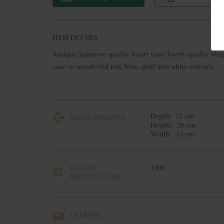
ITEM DETAILS
Antique Japanese quality Imari vase, lovely quality sh
vase in wonderful red, blue, gold and white colours.
Depth:
15
cm
MEASUREMENTS
Height:
28
cm
Width:
15
cm
DATE OF
1900
MANUFACTURE
DELIVERY
UK
:
free delivery