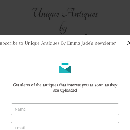
ubscribe to Unique Antiques By Emma Jade's newsletter
me
Stock
Clock Purchases
Returns & Refunds
Contact Us
Delivery Informat
mari Vase
Get alerts of the antiques that interest you as soon as they
are uploaded
Imari Vase
74912