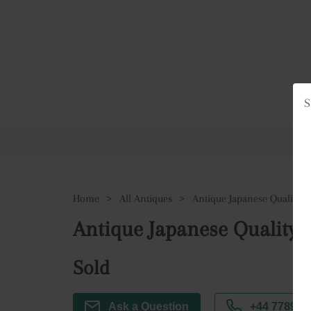
S
Ho
Home
>
All Antiques
>
Antique Japanese Quality I
Antique Japanese Quality 
Sold
Ask a Question
+44 7789 3