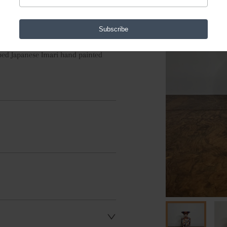
Subscribe
aped Japanese Imari hand painted 