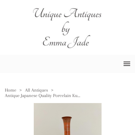
Home
>
All Antiques
>
Antique Japanese Quality Porcelain Kutani Vase