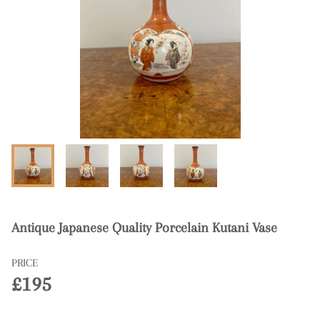
Antique Japanese Quality Porcelain Kutani Vase
PRICE
£195