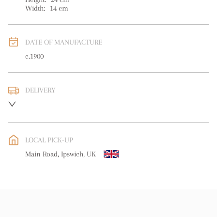
Width:
14
cm
DATE OF MANUFACTURE
c.1900
DELIVERY
UK
:
free delivery
EU
:
free delivery
LOCAL PICK-UP
WORLD
:
Please contact dealer to request delivery price
Main Road, Ipswich, UK
USA
:
free delivery