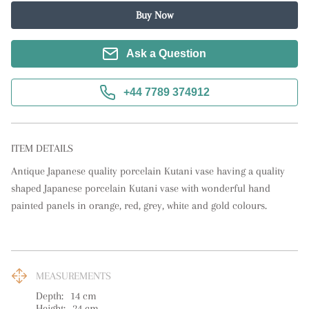
Buy Now
Ask a Question
+44 7789 374912
ITEM DETAILS
Antique Japanese quality porcelain Kutani vase having a quality 
shaped Japanese porcelain Kutani vase with wonderful hand 
painted panels in orange, red, grey, white and gold colours.
MEASUREMENTS
Depth:
14
cm
Height:
24
cm