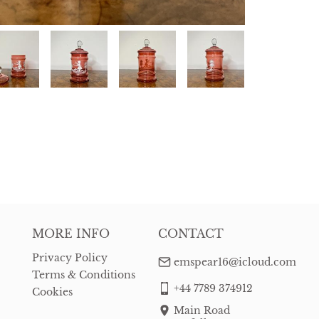
MORE INFO
CONTACT
Privacy Policy
emspear16@icloud.com
Terms & Conditions
+44 7789 374912
Cookies
Main Road