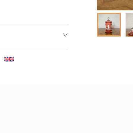
 dealer to request delivery 