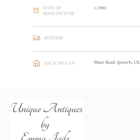
DATE OF
c.1900
MANUFACTURE
DELIVERY
UK
:
free delivery
EU
:
free delivery
Main Road, Ipswich, UK
LOCAL PICK-UP
WORLD
:
Please contact
price
USA
:
free delivery