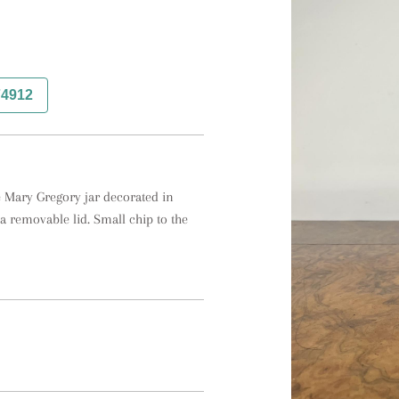
74912
 Mary Gregory jar decorated in 
 removable lid. Small chip to the 