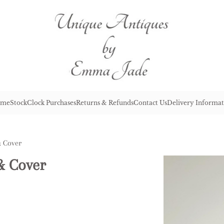
me
Stock
Clock Purchases
Returns & Refunds
Contact Us
Delivery Informat
& Cover
& Cover