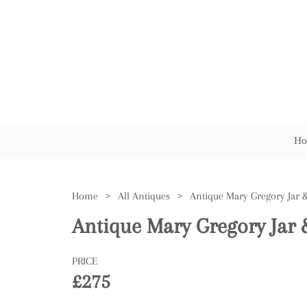
Ho
Home
>
All Antiques
>
Antique Mary Gregory Jar 
Antique Mary Gregory Jar 
PRICE
£275