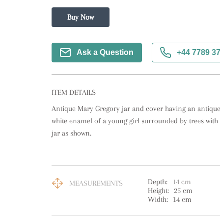
Buy Now
Ask a Question
+44 7789 3
ITEM DETAILS
Antique Mary Gregory jar and cover having an antique
white enamel of a young girl surrounded by trees with a
jar as shown.
Depth:
14
cm
MEASUREMENTS
Height:
25
cm
Width:
14
cm