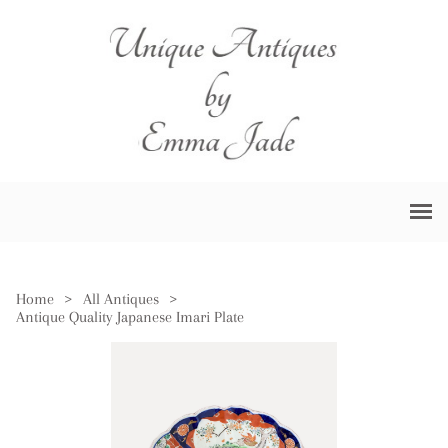
Home
>
All Antiques
>
Antique Quality Japanese Imari Plate