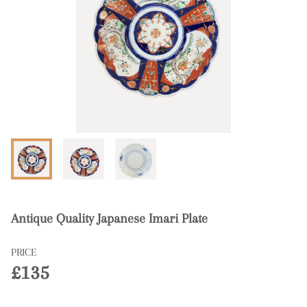
Antique Quality Japanese Imari Plate
PRICE
£135