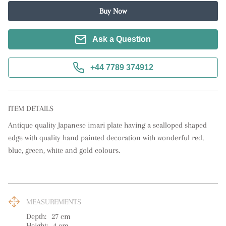
Buy Now
Ask a Question
+44 7789 374912
ITEM DETAILS
Antique quality Japanese imari plate having a scalloped shaped 
edge with quality hand painted decoration with wonderful red, 
blue, green, white and gold colours.
MEASUREMENTS
Depth:
27
cm
Height:
4
cm