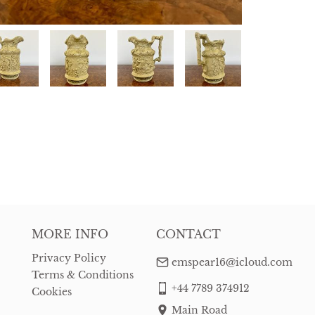
MORE INFO
CONTACT
Privacy Policy
emspear16@icloud.com
Terms & Conditions
+44 7789 374912
Cookies
Main Road