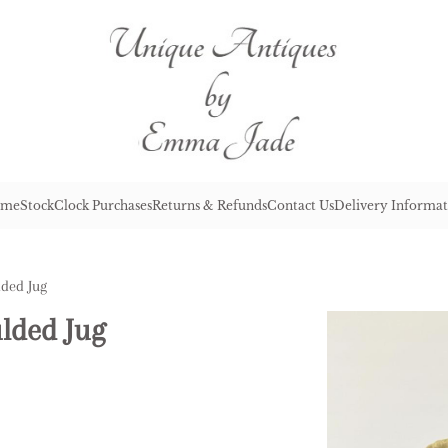
me
Stock
Clock Purchases
Returns & Refunds
Contact Us
Delivery Informat
lded Jug
lded Jug