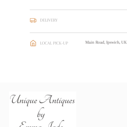
DELIVERY
UK
:
free delivery
EU
:
free delivery
Main Road, Ipswich, UK
LOCAL PICK-UP
WORLD
:
Please contact
price
USA
:
free delivery