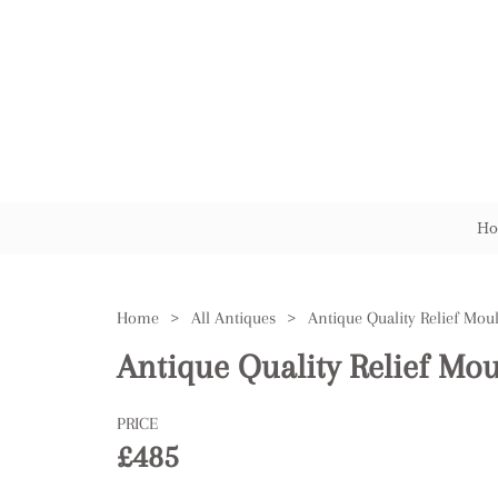
Ho
Home
>
All Antiques
>
Antique Quality Relief Mou
Antique Quality Relief Mou
PRICE
£485