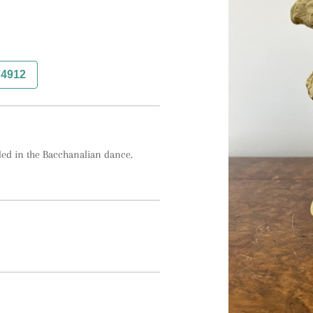
74912
ded in the Bacchanalian dance.