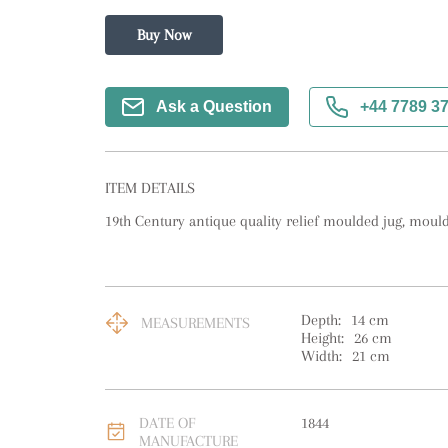
Buy Now
Ask a Question
+44 7789 3
ITEM DETAILS
19th Century antique quality relief moulded jug, moul
Depth:
14
cm
MEASUREMENTS
Height:
26
cm
Width:
21
cm
DATE OF
1844
MANUFACTURE