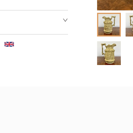
 dealer to request delivery 