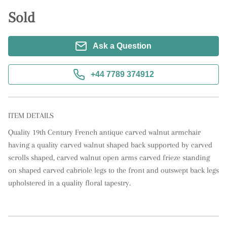
Sold
Ask a Question
+44 7789 374912
ITEM DETAILS
Quality 19th Century French antique carved walnut armchair 
having a quality carved walnut shaped back supported by carved 
scrolls shaped, carved walnut open arms carved frieze standing 
on shaped carved cabriole legs to the front and outswept back legs 
upholstered in a quality floral tapestry.