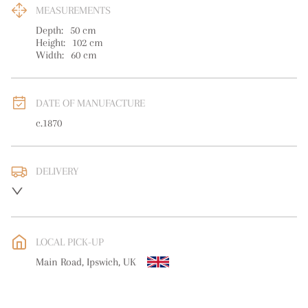
MEASUREMENTS
Depth:
50
cm
Height:
102
cm
Width:
60
cm
DATE OF MANUFACTURE
c.1870
DELIVERY
UK
:
Please contact dealer to request delivery price
EU
:
Please contact dealer to request delivery price
LOCAL PICK-UP
WORLD
:
Please contact dealer to request delivery price
Main Road, Ipswich, UK
USA
:
Please contact dealer to request delivery price