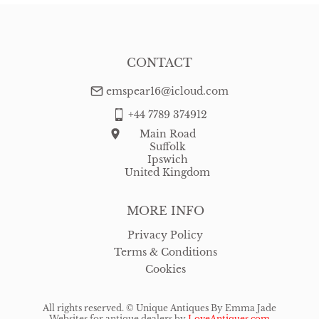
CONTACT
emspear16@icloud.com
+44 7789 374912
Main Road
Suffolk
Ipswich
United Kingdom
MORE INFO
Privacy Policy
Terms & Conditions
Cookies
All rights reserved. ©
Unique Antiques By Emma Jade
Websites for antique dealers
by
LoveAntiques.com