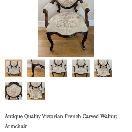
Antique Quality Victorian French Carved Walnut
Armchair