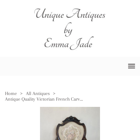
Home
>
All Antiques
>
Antique Quality Victorian French Carved Walnut Armchair