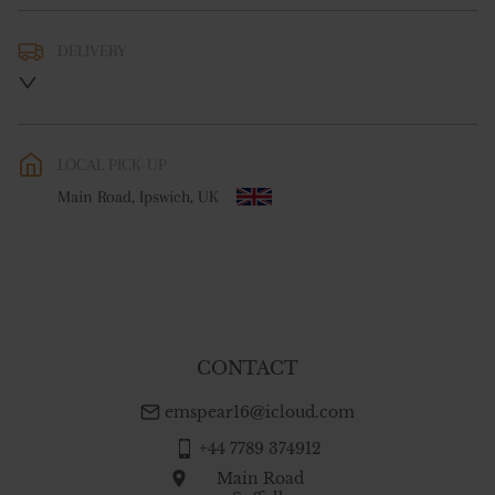
DELIVERY
UK
:
free delivery
EU
:
Please contact dealer to request delivery price
LOCAL PICK-UP
WORLD
:
Please contact dealer to request delivery price
Main Road, Ipswich, UK
USA
:
Please contact dealer to request delivery price
CONTACT
emspear16@icloud.com
+44 7789 374912
Main Road