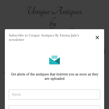
Subscribe to Unique Antiques By Emma Jade's
newsletter
Home
>
All Antiques
>
Antique Satsuma Vase
Get alerts of the antiques that interest you as soon as they
are uploaded