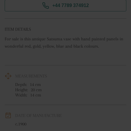
+44 7789 374912
ITEM DETAILS
For sale is this antique Satsuma vase with hand painted panels in 
wonderful red, gold, yellow, blue and black colours.
MEASUREMENTS
Depth:
14
cm
Height:
20
cm
Width:
14
cm
DATE OF MANUFACTURE
c.1900