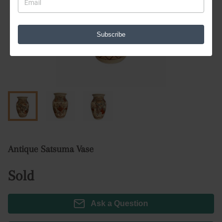
Subscribe
Antique Satsuma Vase
Sold
Ask a Question