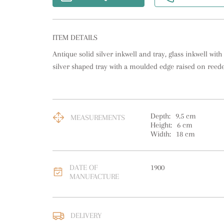
ITEM DETAILS
Antique solid silver inkwell and tray, glass inkwell with a 
silver shaped tray with a moulded edge raised on reede
Depth:
9.5
cm
MEASUREMENTS
Height:
6
cm
Width:
18
cm
DATE OF
1900
MANUFACTURE
Please contact us direc
DELIVERY