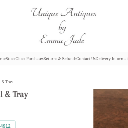
me
Stock
Clock Purchases
Returns & Refunds
Contact Us
Delivery Informat
l & Tray
l & Tray
74912