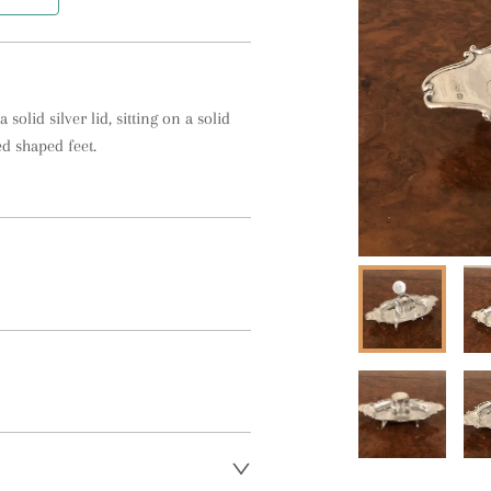
solid silver lid, sitting on a solid 
d shaped feet.
t regarding delivery