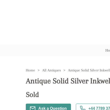
Ho
Home
>
All Antiques
>
Antique Solid Silver Inkwel
Antique Solid Silver Inkwel
Sold
Ask a Question
+44 7789 3