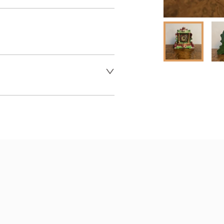
er to request delivery price
 dealer to request delivery 
aler to request delivery price