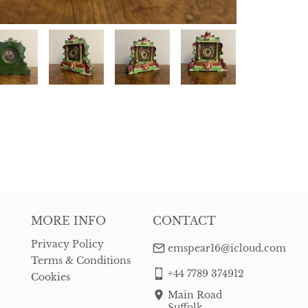
MORE INFO
CONTACT
Privacy Policy
emspear16@icloud.com
Terms & Conditions
+44 7789 374912
Cookies
Main Road
Suffolk