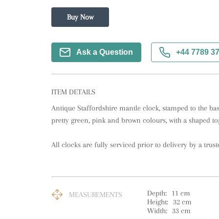
Buy Now
Ask a Question
+44 7789 3
ITEM DETAILS
Antique Staffordshire mantle clock, stamped to the bas
pretty green, pink and brown colours, with a shaped to
All clocks are fully serviced prior to delivery by a trust
Depth:
11
cm
MEASUREMENTS
Height:
32
cm
Width:
33
cm