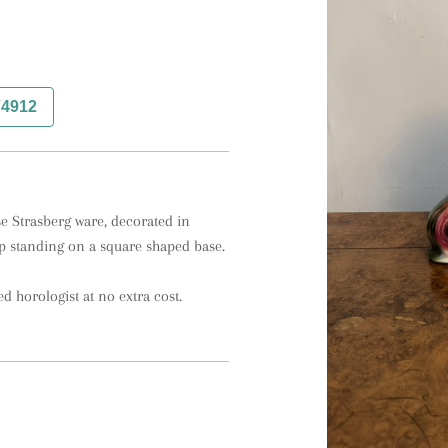
74912
e Strasberg ware, decorated in 
p standing on a square shaped base.

ed horologist at no extra cost.