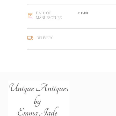
DATE OF
c.1900
MANUFACTURE
DELIVERY
UK
:
free delivery
EU
:
Please contact deal
WORLD
:
Please contact
price
USA
:
Please contact de