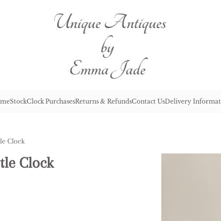
me
Stock
Clock Purchases
Returns & Refunds
Contact Us
Delivery Informat
le Clock
tle Clock