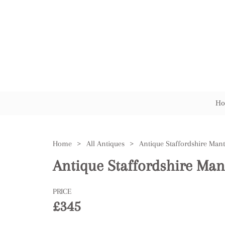
Ho
Home
>
All Antiques
>
Antique Staffordshire Mant
Antique Staffordshire Man
PRICE
£345