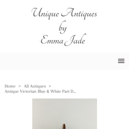
Home
>
All Antiques
>
Antique Victorian Blue & White Part Dinner Service