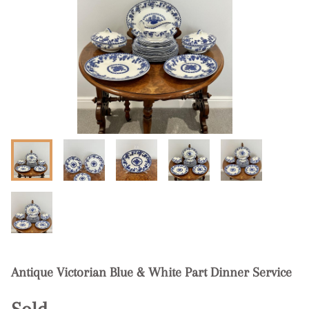
Antique Victorian Blue & White Part Dinner Service