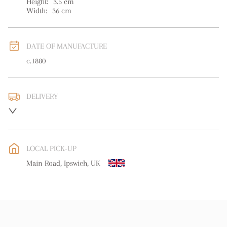
Height:
3.5
cm
Width:
36
cm
DATE OF MANUFACTURE
c.1880
DELIVERY
UK
:
free delivery
EU
:
Please contact dealer to request delivery price
LOCAL PICK-UP
WORLD
:
Please contact dealer to request delivery price
Main Road, Ipswich, UK
USA
:
Please contact dealer to request delivery price