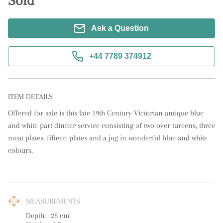
Sold
Ask a Question
+44 7789 374912
ITEM DETAILS
Offered for sale is this late 19th Century Victorian antique blue 
and white part dinner service consisting of two over tureens, three 
meat plates, fifteen plates and a jug in wonderful blue and white 
colours.
MEASUREMENTS
Depth:
28
cm