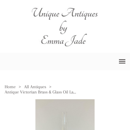
Home
>
All Antiques
>
Antique Victorian Brass & Glass Oil Lamp