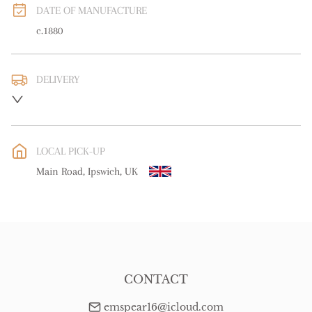
DATE OF MANUFACTURE
c.1880
DELIVERY
UK
:
free delivery
EU
:
Please contact dealer to request delivery price
LOCAL PICK-UP
WORLD
:
Please contact dealer to request delivery price
Main Road, Ipswich, UK
USA
:
Please contact dealer to request delivery price
CONTACT
emspear16@icloud.com