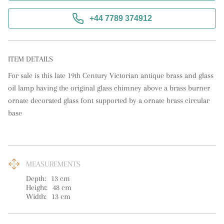
+44 7789 374912
ITEM DETAILS
For sale is this late 19th Century Victorian antique brass and glass 
oil lamp having the original glass chimney above a brass burner 
ornate decorated glass font supported by a ornate brass circular 
base
MEASUREMENTS
Depth:
13
cm
Height:
48
cm
Width:
13
cm