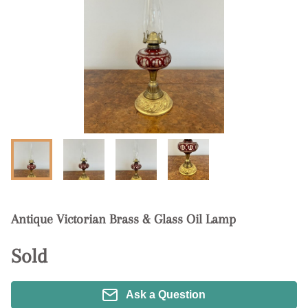
Antique Victorian Brass & Glass Oil Lamp
Sold
Ask a Question