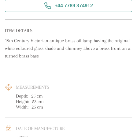
+44 7789 374912
ITEM DETAILS
19th Century Victorian antique brass oil lamp having the original 
white coloured glass shade and chimney above a brass front on a 
turned brass base
MEASUREMENTS
Depth:
25
cm
Height:
53
cm
Width:
25
cm
DATE OF MANUFACTURE