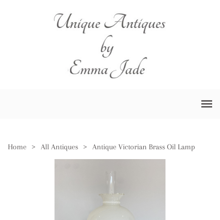
Home
>
All Antiques
>
Antique Victorian Brass Oil Lamp