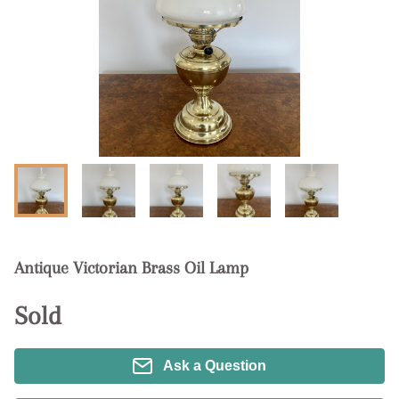
Antique Victorian Brass Oil Lamp
Sold
Ask a Question