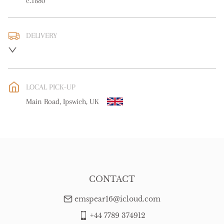
c.1880
DELIVERY
UK
:
free delivery
EU
:
Please contact dealer to request delivery price
LOCAL PICK-UP
WORLD
:
Please contact dealer to request delivery price
Main Road, Ipswich, UK
USA
:
Please contact dealer to request delivery price
CONTACT
emspear16@icloud.com
+44 7789 374912