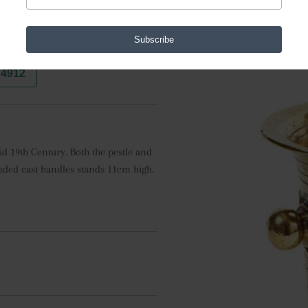
Subscribe
74912
 19th Century. Both the pestle and 
ded cast handles stands 11cm high. 