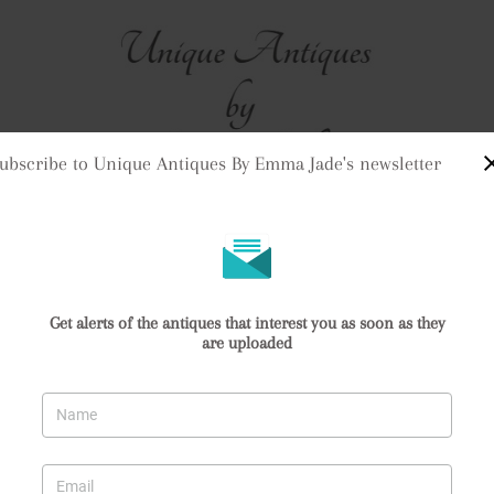
ubscribe to Unique Antiques By Emma Jade's newsletter
me
Stock
Clock Purchases
Returns & Refunds
Contact Us
Delivery Informat
stle & Mortar
Get alerts of the antiques that interest you as soon as they
are uploaded
stle & Mortar