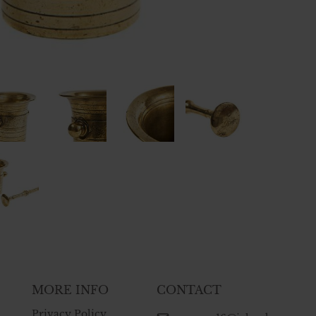
MORE INFO
CONTACT
Privacy Policy