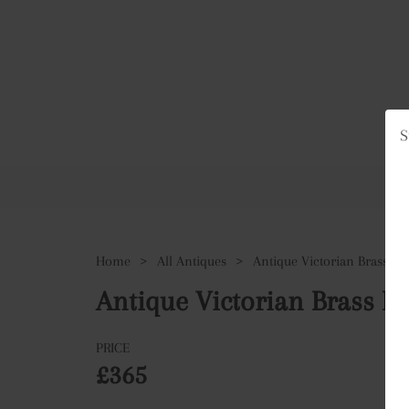
S
Ho
Home
>
All Antiques
>
Antique Victorian Brass Pe
Antique Victorian Brass Pe
PRICE
£365