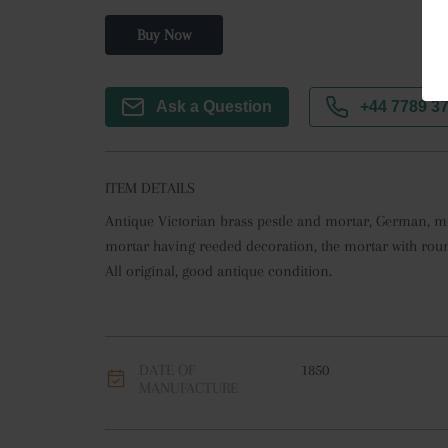
Buy Now
Ask a Question
+44 7789 3
ITEM DETAILS
Antique Victorian brass pestle and mortar, German, mid
mortar having reeded decoration, the mortar with roun
All original, good antique condition.
DATE OF
1850
MANUFACTURE