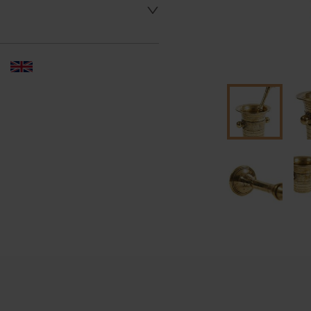
 dealer to request delivery 