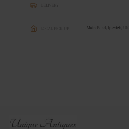
DELIVERY
UK
:
free delivery
EU
:
free delivery
Main Road, Ipswich, UK
LOCAL PICK-UP
WORLD
:
Please contact
price
USA
:
free delivery