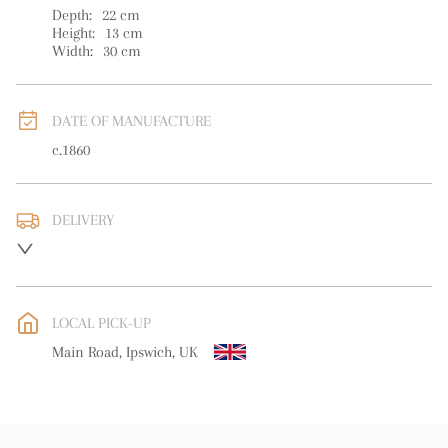
Depth:
22
cm
Height:
13
cm
Width:
30
cm
DATE OF MANUFACTURE
c.1860
DELIVERY
UK
:
free delivery
EU
:
free delivery
LOCAL PICK-UP
WORLD
:
Please contact dealer to request delivery price
Main Road, Ipswich, UK
USA
:
free delivery