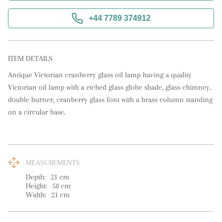
+44 7789 374912
ITEM DETAILS
Antique Victorian cranberry glass oil lamp having a quality 
Victorian oil lamp with a etched glass globe shade, glass chimney, 
double burner, cranberry glass font with a brass column standing 
on a circular base.
MEASUREMENTS
Depth:
21
cm
Height:
58
cm
Width:
21
cm