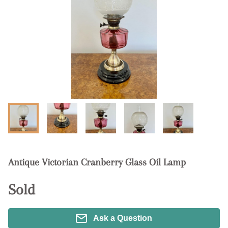
Antique Victorian Cranberry Glass Oil Lamp
Sold
Ask a Question