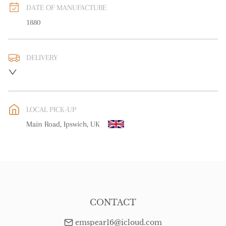
DATE OF MANUFACTURE
1880
DELIVERY
UK
:
free delivery
EU
:
Please contact dealer to request delivery price
LOCAL PICK-UP
WORLD
:
Please contact dealer to request delivery price
Main Road, Ipswich, UK
USA
:
Please contact dealer to request delivery price
CONTACT
emspear16@icloud.com