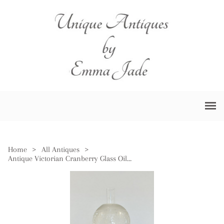
Home
>
All Antiques
>
Antique Victorian Cranberry Glass Oil Lamp