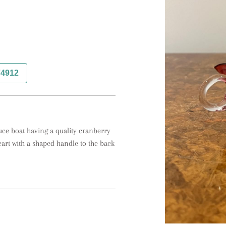
74912
ce boat having a quality cranberry 
art with a shaped handle to the back 