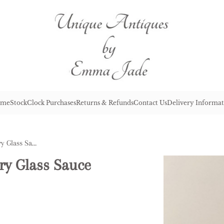
me
Stock
Clock Purchases
Returns & Refunds
Contact Us
Delivery Informat
Antique Victorian Cranberry Glass Sauce Boat
ry Glass Sauce