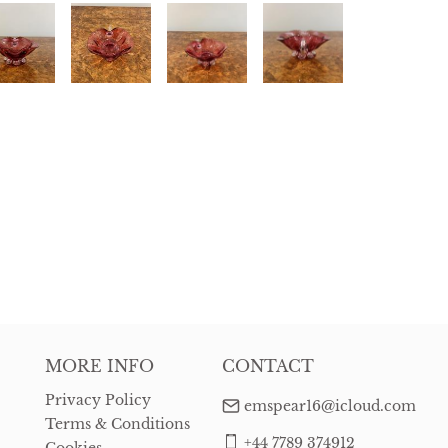
MORE INFO
CONTACT
Privacy Policy
emspear16@icloud.com
Terms & Conditions
+44 7789 374912