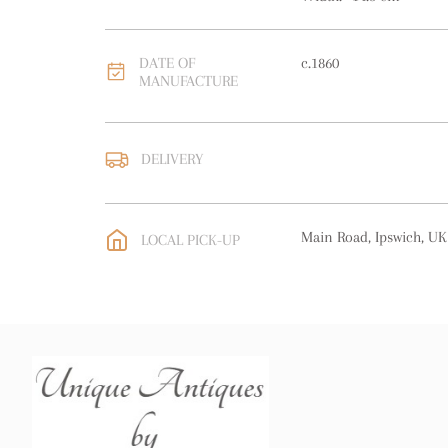
DATE OF
c.1860
MANUFACTURE
DELIVERY
UK
:
free delivery
EU
:
Please contact deal
Main Road, Ipswich, UK
LOCAL PICK-UP
WORLD
:
Please contact
price
USA
:
Please contact de