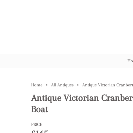
Ho
Home
>
All Antiques
>
Antique Victorian Cranber
Boat
PRICE