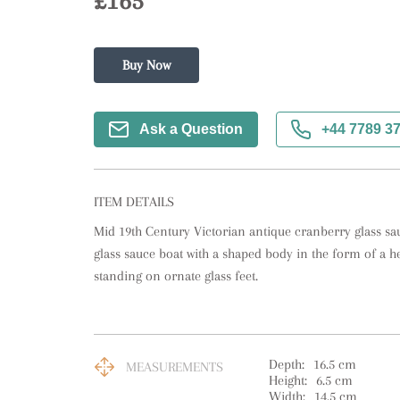
£165
Buy Now
Ask a Question
+44 7789 3
ITEM DETAILS
Mid 19th Century Victorian antique cranberry glass sau
glass sauce boat with a shaped body in the form of a he
standing on ornate glass feet.
Depth:
16.5
cm
MEASUREMENTS
Height:
6.5
cm
Width:
14.5
cm