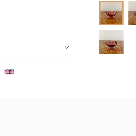
er to request delivery price
 dealer to request delivery 
aler to request delivery price