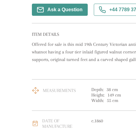
Ask a Question
+44 7789 3
ITEM DETAILS
Offered for sale is this mid 19th Century Victorian ant
whatnot having a four tier inlaid figured walnut corner
supports, original turned feet and a carved shaped gall
Depth:
38
cm
MEASUREMENTS
Height:
149
cm
Width:
55
cm
DATE OF
c.1860
MANUFACTURE