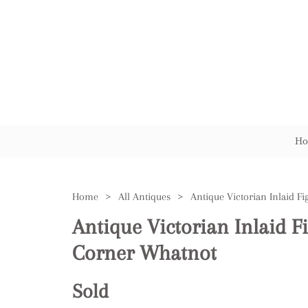
Ho
Home
>
All Antiques
>
Antique Victorian Inlaid 
Corner Whatnot
Sold