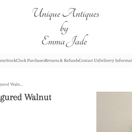
me
Stock
Clock Purchases
Returns & Refunds
Contact Us
Delivery Informat
Antique Victorian Inlaid Figured Walnut Corner Whatnot
Figured Walnut