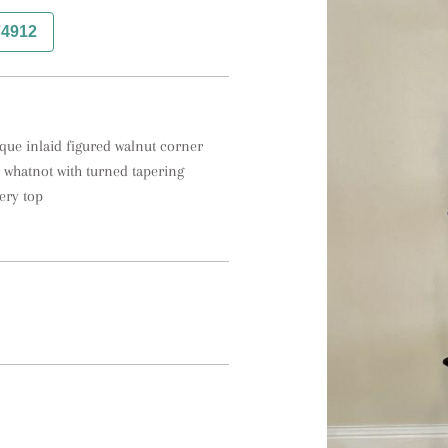
74912
ique inlaid figured walnut corner 
 whatnot with turned tapering 
ery top