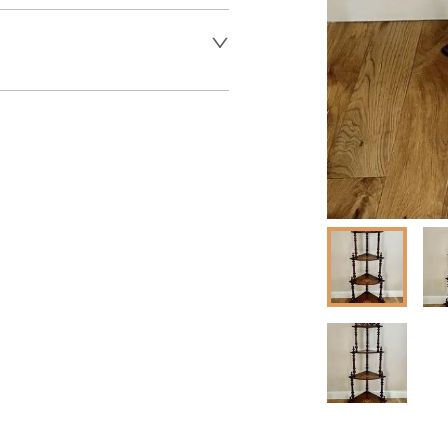
er to request delivery price
 dealer to request delivery 
aler to request delivery price