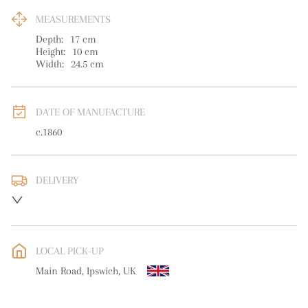
MEASUREMENTS
Depth:
17
cm
Height:
10
cm
Width:
24.5
cm
DATE OF MANUFACTURE
c.1860
DELIVERY
UK
:
free delivery
EU
:
free delivery
LOCAL PICK-UP
WORLD
:
Please contact dealer to request delivery price
Main Road, Ipswich, UK
USA
:
free delivery