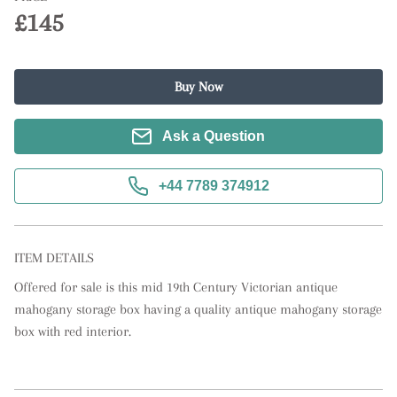
£145
Buy Now
Ask a Question
+44 7789 374912
ITEM DETAILS
Offered for sale is this mid 19th Century Victorian antique 
mahogany storage box having a quality antique mahogany storage 
box with red interior.