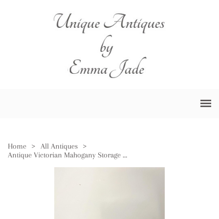
Home
>
All Antiques
>
Antique Victorian Mahogany Storage Box