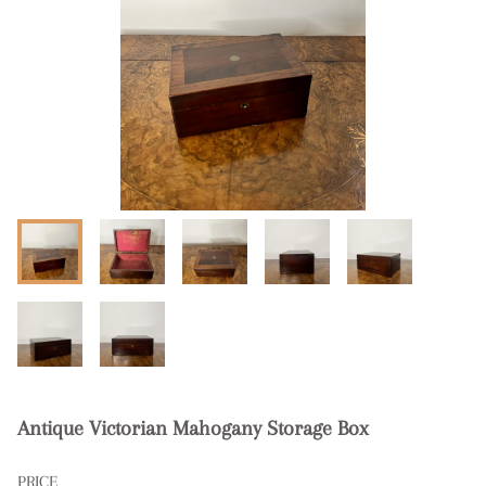
Antique Victorian Mahogany Storage Box
PRICE