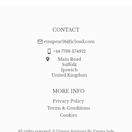
CONTACT
emspear16@icloud.com
+44 7789 374912
Main Road
Suffolk
Ipswich
United Kingdom
MORE INFO
Privacy Policy
Terms & Conditions
Cookies
All rights reserved. ©
Unique Antiques By Emma Jade