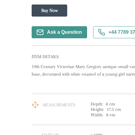
Buy Now
Ask a Question
+44 7789 3
ITEM DETAILS
19th Century Victorian Mary Gregory antique small vas
base, decorated with white enamel of a young girl surr
Depth:
8
cm
MEASUREMENTS
Height:
17.5
cm
Width:
8
cm