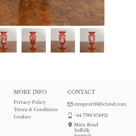
MORE INFO
CONTACT
Privacy Policy
emspear16@icloud.com
Terms & Conditions
+44 7789 374912
Cookies
Main Road
Suffolk
Ipswich