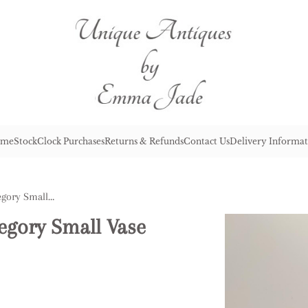
me
Stock
Clock Purchases
Returns & Refunds
Contact Us
Delivery Informat
Antique Victorian Mary Gregory Small Vase
egory Small Vase