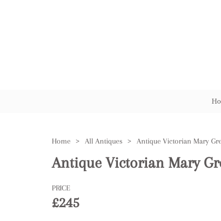
Ho
Home
>
All Antiques
>
Antique Victorian Mary Gr
PRICE
£245