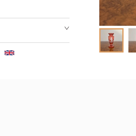
 dealer to request delivery 