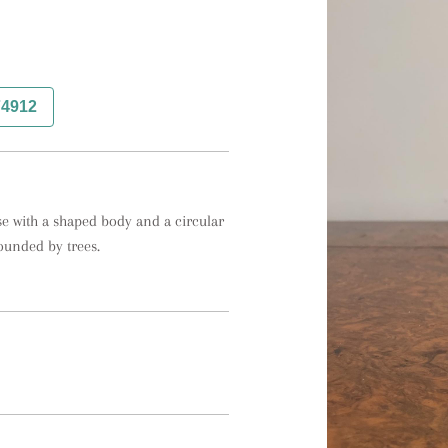
74912
e with a shaped body and a circular 
ounded by trees.