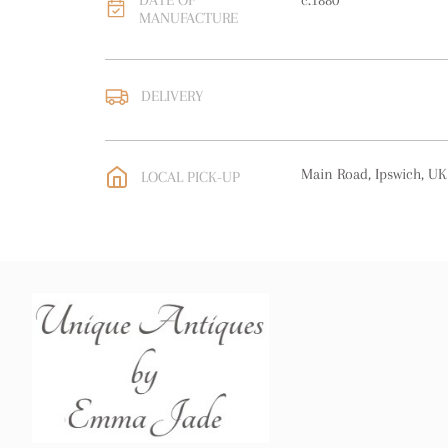
DATE OF
c.1880
MANUFACTURE
DELIVERY
UK
:
free delivery
EU
:
free delivery
Main Road, Ipswich, UK
LOCAL PICK-UP
WORLD
:
Please contact
price
USA
:
free delivery