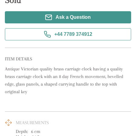
Sold
Ask a Question
+44 7789 374912
ITEM DETAILS
Antique Victorian quality brass carriage clock having a quality 
brass carriage clock with an 8 day French movement, bevelled 
edge, glass panels, a shaped carrying handle to the top with 
original key
MEASUREMENTS
Depth:
6
cm