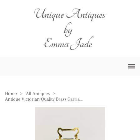
Home
>
All Antiques
>
Antique Victorian Quality Brass Carriage Clock