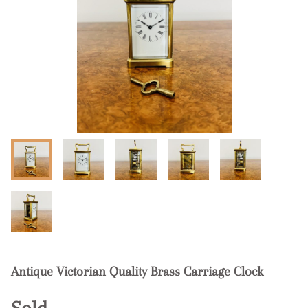
Antique Victorian Quality Brass Carriage Clock