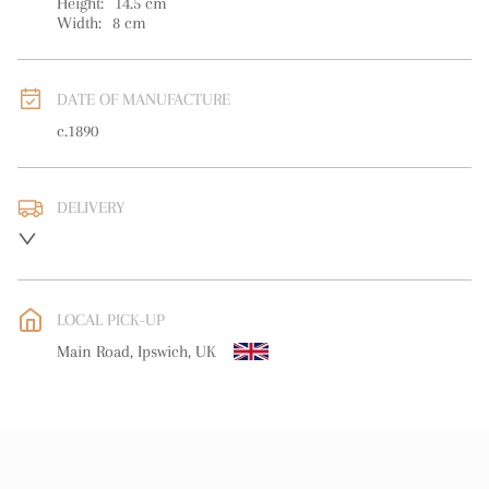
Height:
14.5
cm
Width:
8
cm
DATE OF MANUFACTURE
c.1890
DELIVERY
UK
:
free delivery
EU
:
free delivery
LOCAL PICK-UP
WORLD
:
Please contact dealer to request delivery price
Main Road, Ipswich, UK
USA
:
free delivery