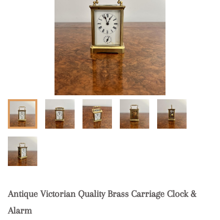
Antique Victorian Quality Brass Carriage Clock &
Alarm