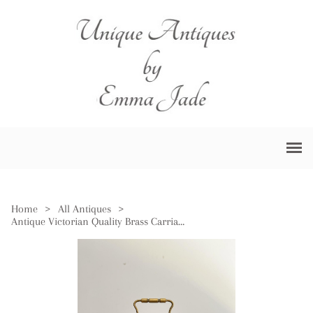
Home
>
All Antiques
>
Antique Victorian Quality Brass Carriage Clock & Alarm