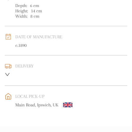
Depth:
6
cm
Height:
14
cm
Width:
8
cm
DATE OF MANUFACTURE
c.1890
DELIVERY
UK
:
free delivery
EU
:
free delivery
LOCAL PICK-UP
WORLD
:
Please contact dealer to request delivery price
Main Road, Ipswich, UK
USA
:
free delivery