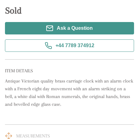
Sold
Ask a Question
+44 7789 374912
ITEM DETAILS
Antique Victorian quality brass carriage clock with an alarm clock 
with a French eight day movement with an alarm striking on a 
bell, a white dial with Roman numerals, the original hands, brass 
and bevelled edge glass case.
MEASUREMENTS