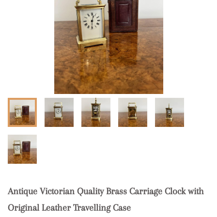
Antique Victorian Quality Brass Carriage Clock with
Original Leather Travelling Case