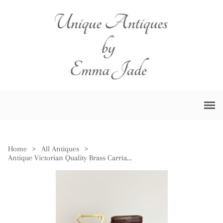
Home
>
All Antiques
>
Antique Victorian Quality Brass Carriage Clock with Original Leather Travelling Case