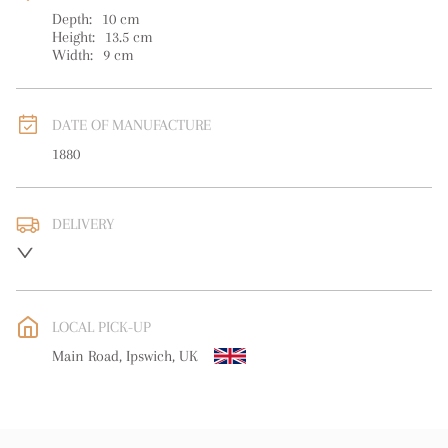
Depth:
10
cm
Height:
13.5
cm
Width:
9
cm
DATE OF MANUFACTURE
1880
DELIVERY
UK
:
free delivery
EU
:
Please contact dealer to request delivery price
LOCAL PICK-UP
WORLD
:
Please contact dealer to request delivery price
Main Road, Ipswich, UK
USA
:
Please contact dealer to request delivery price