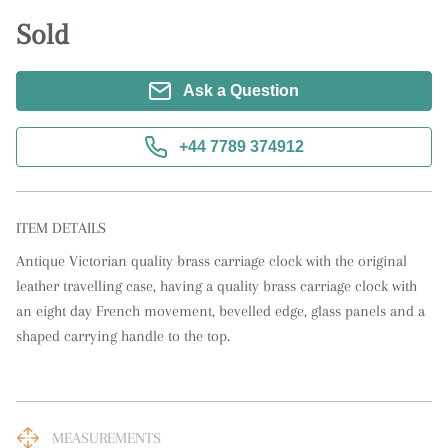
Sold
Ask a Question
+44 7789 374912
ITEM DETAILS
Antique Victorian quality brass carriage clock with the original 
leather travelling case, having a quality brass carriage clock with 
an eight day French movement, bevelled edge, glass panels and a 
shaped carrying handle to the top.
MEASUREMENTS