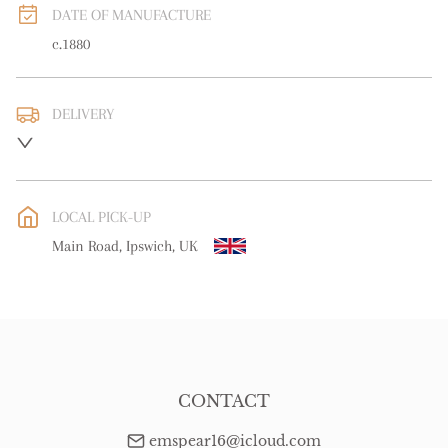
DATE OF MANUFACTURE
c.1880
DELIVERY
UK
:
free delivery
EU
:
Please contact dealer to request delivery price
LOCAL PICK-UP
WORLD
:
Please contact dealer to request delivery price
Main Road, Ipswich, UK
USA
:
Please contact dealer to request delivery price
CONTACT
emspear16@icloud.com