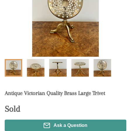
Antique Victorian Quality Brass Large Trivet
Sold
Ask a Question