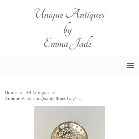
Home
>
All Antiques
>
Antique Victorian Quality Brass Large Trivet