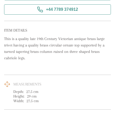
+44 7789 374912
ITEM DETAILS
This is a quality late 19th Century Victorian antique brass large 
trivet having a quality brass circular ornate top supported by a 
turned tapering brass column raised on three shaped brass 
cabriole legs.
MEASUREMENTS
Depth:
27.5
cm
Height:
29
cm
Width:
27.5
cm