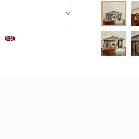
 dealer to request delivery 