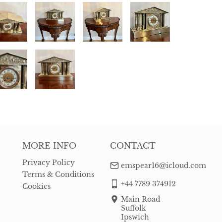
MORE INFO
CONTACT
Privacy Policy
emspear16@icloud.com
Terms & Conditions
+44 7789 374912
Cookies
Main Road
Suffolk
Ipswich