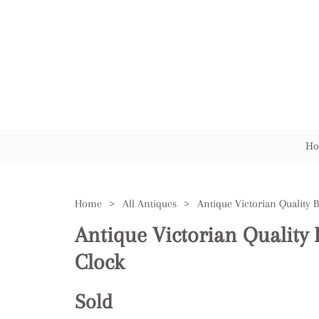
Ho
Home
>
All Antiques
>
Antique Victorian Quality 
Clock
Sold