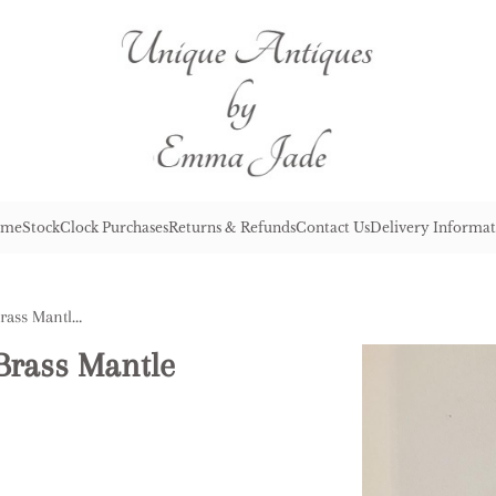
me
Stock
Clock Purchases
Returns & Refunds
Contact Us
Delivery Informat
Antique Victorian Quality Brass Mantle Clock
Brass Mantle