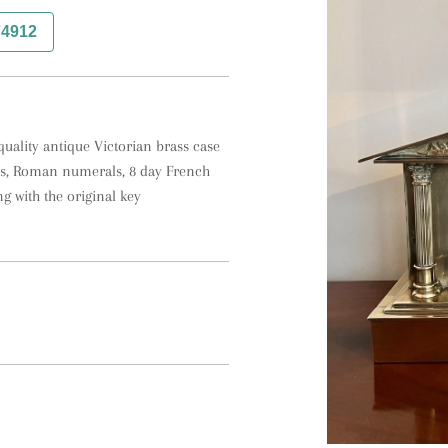
74912
uality antique Victorian brass case 
nds, Roman numerals, 8 day French 
 with the original key