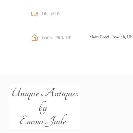
DELIVERY
UK
:
free delivery
EU
:
free delivery
Main Road, Ipswich, UK
LOCAL PICK-UP
WORLD
:
Please contact
price
USA
:
free delivery