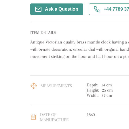
Ask a Question
+44 7789 3
ITEM DETAILS
Antique Victorian quality brass mantle clock having a q
with ornate decoration, circular dial with original ha
movement striking on the hour and half hour on a gong
Depth:
14
cm
MEASUREMENTS
Height:
25
cm
Width:
37
cm
DATE OF
1860
MANUFACTURE