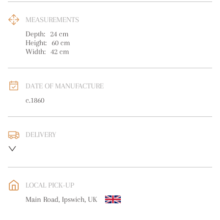
MEASUREMENTS
Depth:
24
cm
Height:
60
cm
Width:
42
cm
DATE OF MANUFACTURE
c.1860
DELIVERY
UK
:
free delivery
EU
:
Please contact dealer to request delivery price
LOCAL PICK-UP
WORLD
:
Please contact dealer to request delivery price
Main Road, Ipswich, UK
USA
:
Please contact dealer to request delivery price