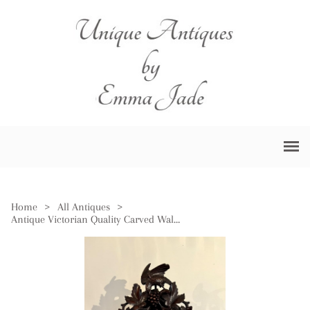
Home
>
All Antiques
>
Antique Victorian Quality Carved Walnut Black Forest Cuckoo Clock