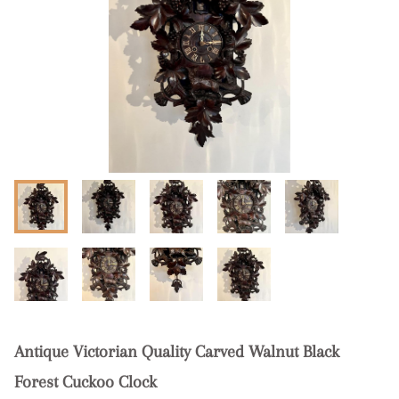
Antique Victorian Quality Carved Walnut Black
Forest Cuckoo Clock