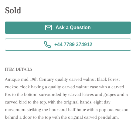
Sold
Ask a Question
+44 7789 374912
ITEM DETAILS
Antique mid 19th Century quality carved walnut Black Forest 
cuckoo clock having a quality carved walnut case with a carved 
fox to the bottom surrounded by carved leaves and grapes and a 
carved bird to the top, with the original hands, eight day 
movement striking the hour and half hour with a pop out cuckoo 
behind a door to the top with the original carved pendulum.