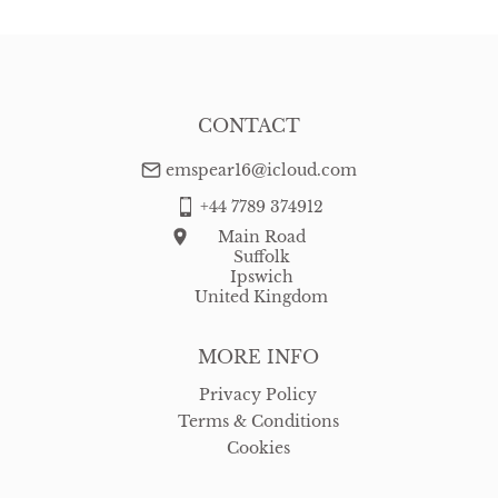
CONTACT
emspear16@icloud.com
+44 7789 374912
Main Road
Suffolk
Ipswich
United Kingdom
MORE INFO
Privacy Policy
Terms & Conditions
Cookies