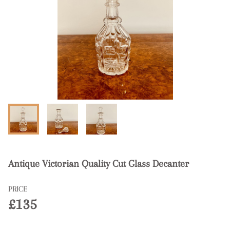
Antique Victorian Quality Cut Glass Decanter
PRICE
£135