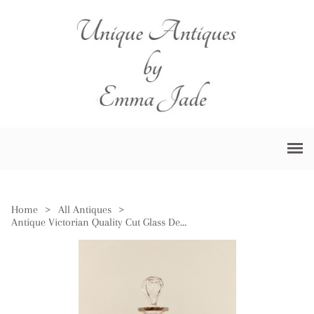
Home
>
All Antiques
>
Antique Victorian Quality Cut Glass Decanter