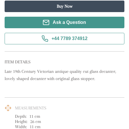
Buy Now
Ask a Question
+44 7789 374912
ITEM DETAILS
Late 19th Century Victorian antique quality cut glass decanter, 
lovely shaped decanter with original glass stopper.
MEASUREMENTS
Depth:
11
cm
Height:
26
cm
Width:
11
cm