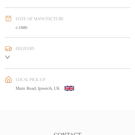
DATE OF MANUFACTURE
c.1880
DELIVERY
UK
:
free delivery
EU
:
Please contact dealer to request delivery price
LOCAL PICK-UP
WORLD
:
Please contact dealer to request delivery price
Main Road, Ipswich, UK
USA
:
Please contact dealer to request delivery price