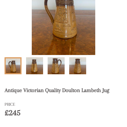
Antique Victorian Quality Doulton Lambeth Jug
PRICE
£245