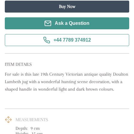
Buy Now
Ask a Question
+44 7789 374912
ITEM DETAILS
For sale is this late 19th Century Victorian antique quality Doulton 
Lambeth jug with a wonderful hunting scene decoration, with a 
shaped handle in wonderful light and dark brown colours.
MEASUREMENTS
Depth:
9
cm
Height:
15
cm