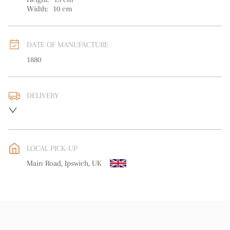
Width:
10
cm
DATE OF MANUFACTURE
1880
DELIVERY
UK
:
free delivery
EU
:
free delivery
LOCAL PICK-UP
WORLD
:
Please contact dealer to request delivery price
Main Road, Ipswich, UK
USA
:
free delivery