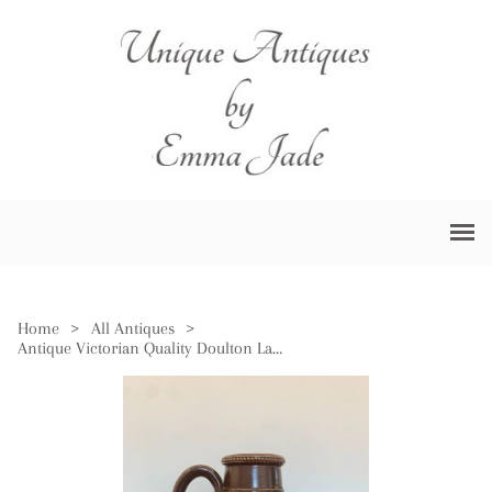
Home
>
All Antiques
>
Antique Victorian Quality Doulton Lambeth Jug