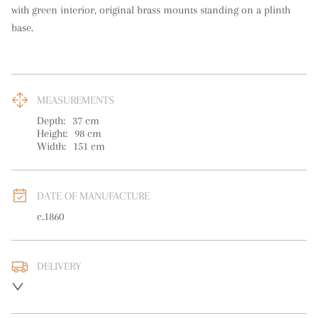
with green interior, original brass mounts standing on a plinth 
base.
MEASUREMENTS
Depth:
37
cm
Height:
98
cm
Width:
151
cm
DATE OF MANUFACTURE
c.1860
DELIVERY
UK
:
free delivery