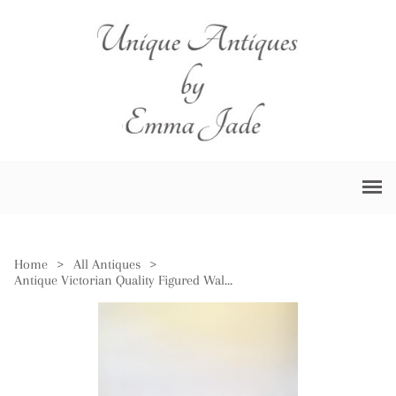
Home
>
All Antiques
>
Antique Victorian Quality Figured Walnut Inlaid Credenza