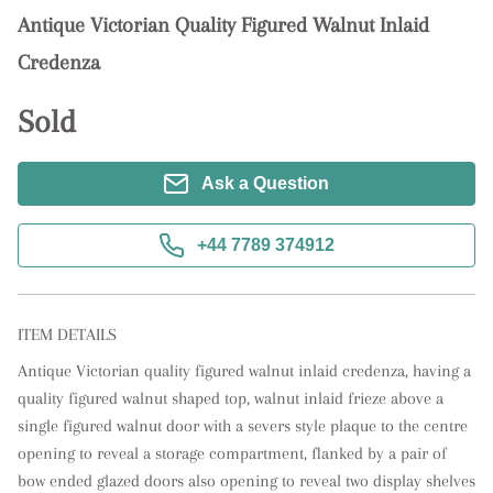
Antique Victorian Quality Figured Walnut Inlaid
Credenza
Sold
Ask a Question
+44 7789 374912
ITEM DETAILS
Antique Victorian quality figured walnut inlaid credenza, having a 
quality figured walnut shaped top, walnut inlaid frieze above a 
single figured walnut door with a severs style plaque to the centre 
opening to reveal a storage compartment, flanked by a pair of 
bow ended glazed doors also opening to reveal two display shelves 