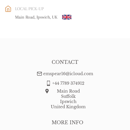
EU
:
Please contact dealer to request delivery price
LOCAL PICK-UP
WORLD
:
Please contact dealer to request delivery price
Main Road, Ipswich, UK
USA
:
Please contact dealer to request delivery price
CONTACT
emspear16@icloud.com
+44 7789 374912
Main Road
Suffolk
Ipswich
United Kingdom
MORE INFO