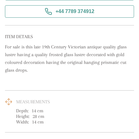
+44 7789 374912
ITEM DETAILS
For sale is this late 19th Century Victorian antique quality glass 
lustre having a quality frosted glass lustre decorated with gold 
coloured decoration having the original hanging prismatic cut 
glass drops.
MEASUREMENTS
Depth:
14
cm
Height:
28
cm
Width:
14
cm