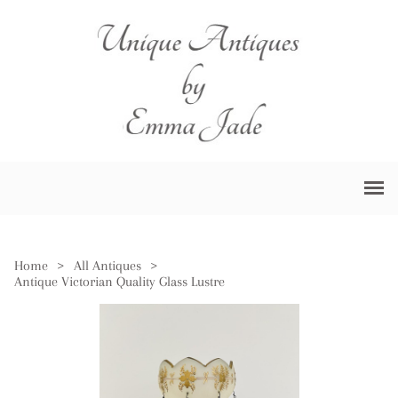
Home
>
All Antiques
>
Antique Victorian Quality Glass Lustre