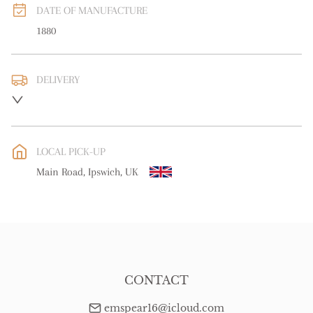
DATE OF MANUFACTURE
1880
DELIVERY
UK
:
free delivery
EU
:
Please contact dealer to request delivery price
LOCAL PICK-UP
WORLD
:
Please contact dealer to request delivery price
Main Road, Ipswich, UK
USA
:
Please contact dealer to request delivery price
CONTACT
emspear16@icloud.com