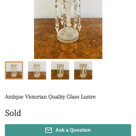
Antique Victorian Quality Glass Lustre
Sold
Ask a Question