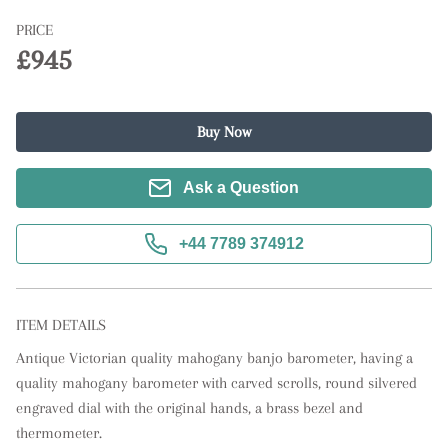
PRICE
£945
Buy Now
Ask a Question
+44 7789 374912
ITEM DETAILS
Antique Victorian quality mahogany banjo barometer, having a 
quality mahogany barometer with carved scrolls, round silvered 
engraved dial with the original hands, a brass bezel and 
thermometer.