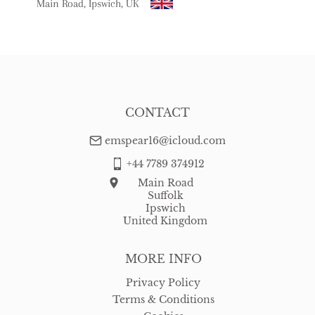
Main Road, Ipswich, UK
CONTACT
emspear16@icloud.com
+44 7789 374912
Main Road
Suffolk
Ipswich
United Kingdom
MORE INFO
Privacy Policy
Terms & Conditions