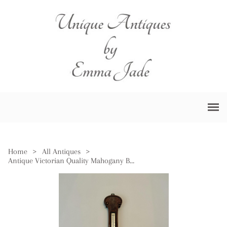
Home
>
All Antiques
>
Antique Victorian Quality Mahogany Banjo Barometer