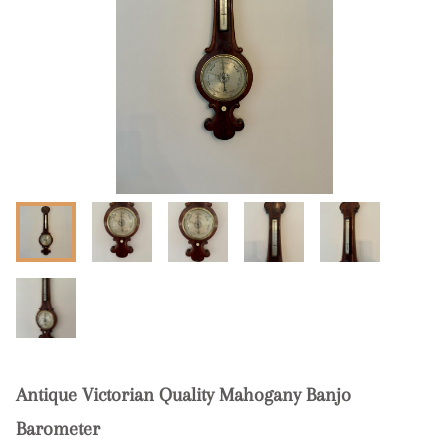
Antique Victorian Quality Mahogany Banjo
Barometer