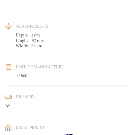
MEASUREMENTS
Depth:
4
cm
Height:
92
cm
Width:
27
cm
DATE OF MANUFACTURE
c.1860
DELIVERY
UK
:
free delivery
LOCAL PICK-UP