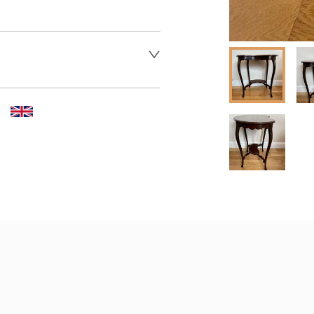
er to request delivery price
er to request delivery price
 dealer to request delivery 
aler to request delivery price