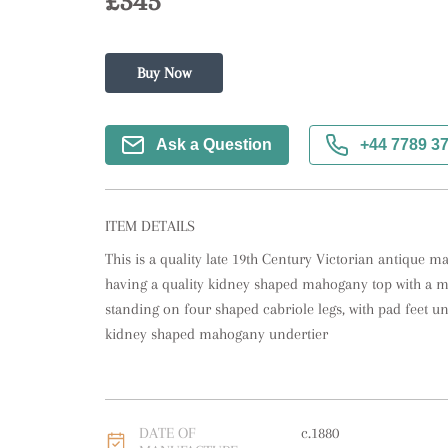
£345
Buy Now
Ask a Question
+44 7789 3
ITEM DETAILS
This is a quality late 19th Century Victorian antique 
having a quality kidney shaped mahogany top with a m
standing on four shaped cabriole legs, with pad feet un
kidney shaped mahogany undertier
DATE OF
c.1880