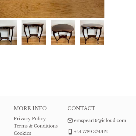
MORE INFO
CONTACT
Privacy Policy
emspear16@icloud.com
Terms & Conditions
+44 7789 374912
Cookies