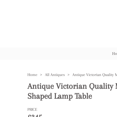
Ho
Home
>
All Antiques
>
Antique Victorian Qualit
Shaped Lamp Table
PRICE