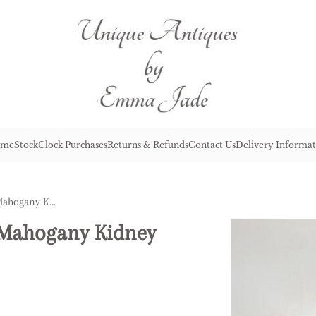
me
Stock
Clock Purchases
Returns & Refunds
Contact Us
Delivery Informat
Antique Victorian Quality Mahogany Kidney Shaped Lamp Table
y Mahogany Kidney