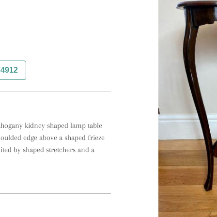
74912
mahogany kidney shaped lamp table 
oulded edge above a shaped frieze 
ited by shaped stretchers and a 