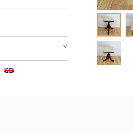
er to request delivery price
 dealer to request delivery 