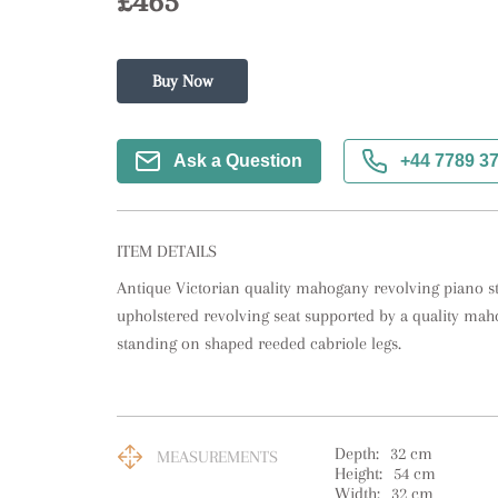
£465
Buy Now
Ask a Question
+44 7789 3
ITEM DETAILS
Antique Victorian quality mahogany revolving piano st
upholstered revolving seat supported by a quality ma
standing on shaped reeded cabriole legs.
Depth:
32
cm
MEASUREMENTS
Height:
54
cm
Width:
32
cm