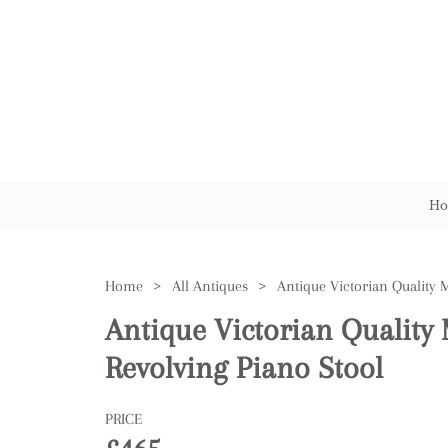
Ho
Home
>
All Antiques
>
Antique Victorian Qualit
Revolving Piano Stool
PRICE