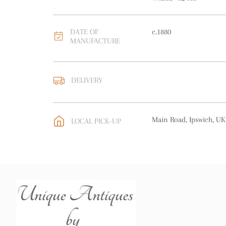
DATE OF
c.1880
MANUFACTURE
DELIVERY
UK
:
free delivery
EU
:
Please contact deal
Main Road, Ipswich, UK
LOCAL PICK-UP
WORLD
:
Please contact
price
USA
:
free delivery