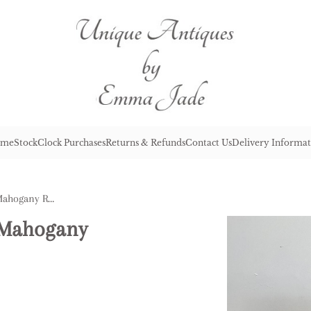
me
Stock
Clock Purchases
Returns & Refunds
Contact Us
Delivery Informat
Antique Victorian Quality Mahogany Revolving Piano Stool
y Mahogany