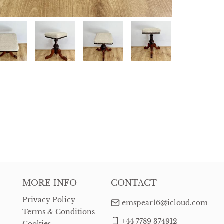
MORE INFO
CONTACT
Privacy Policy
emspear16@icloud.com
Terms & Conditions
+44 7789 374912