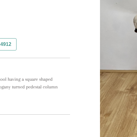
74912
ool having a square shaped 
hogany turned pedestal column 